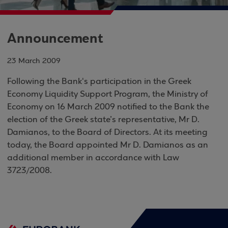
Announcement
23 March 2009
Following the Bank's participation in the Greek
Economy Liquidity Support Program, the Ministry of
Economy on 16 March 2009 notified to the Bank the
election of the Greek state’s representative, Mr D.
Damianos, to the Board of Directors. At its meeting
today, the Board appointed Mr D. Damianos as an
additional member in accordance with Law
3723/2008.