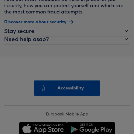
security, how you can protect yourself and which are
the most common fraud attempts.
Discover more about security
Stay secure
Need help asap?
Accessibility
Eurobank Mobile App