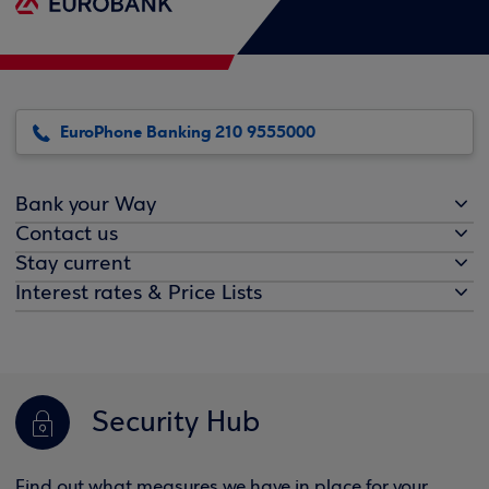
EuroPhone Banking 210 9555000
Bank your Way
Contact us
Stay current
Interest rates & Price Lists
Security Hub
Find out what measures we have in place for your