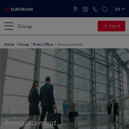
ATMs and Branches
+30 2109555000
EN
ΕΛ
Group
Log in
Home
Group
Press Office
Announcement
Announcement