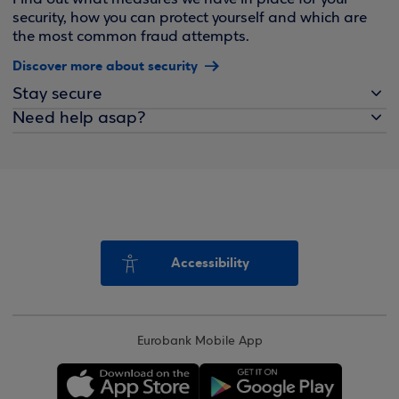
security, how you can protect yourself and which are
the most common fraud attempts.
Discover more about security
Stay secure
Need help asap?
Accessibility
Eurobank Mobile App