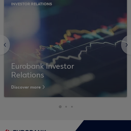
INVESTOR RELATIONS
<
>
Eurobank Investor
Relations
Discover more