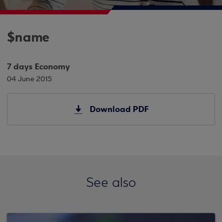
$name
7 days Economy
04 June 2015
Download PDF
See also