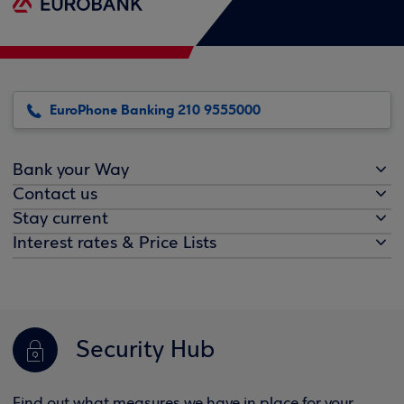
EuroPhone Banking 210 9555000
Bank your Way
Contact us
Stay current
Interest rates & Price Lists
Security Hub
Find out what measures we have in place for your