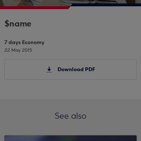
$name
7 days Economy
22 May 2015
Download PDF
See also