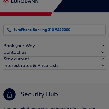
EuroPhone Banking 210 9555000
Bank your Way
Contact us
Stay current
Interest rates & Price Lists
Security Hub
Find out what measures we have in place for your