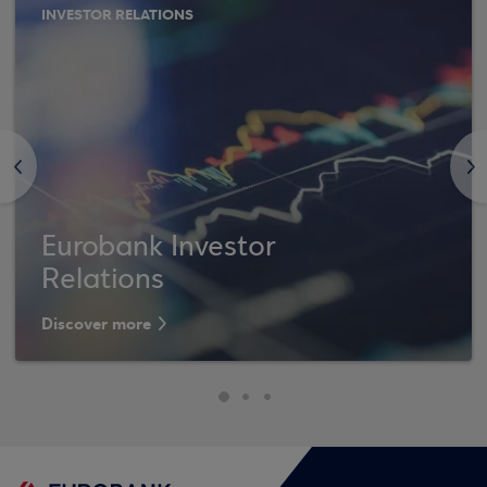
INVESTOR RELATIONS
<
>
Eurobank Investor
Relations
Discover more