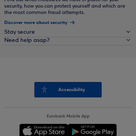
security, how you can protect yourself and which are
the most common fraud attempts.
Discover more about security
Stay secure
Need help asap?
Accessibility
Eurobank Mobile App