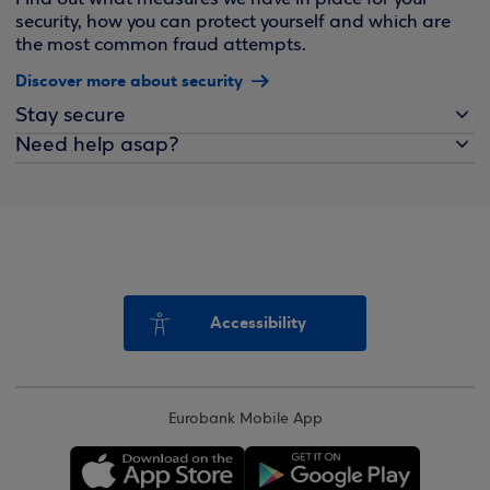
security, how you can protect yourself and which are
the most common fraud attempts.
Discover more about security
Stay secure
Need help asap?
Accessibility
Eurobank Mobile App