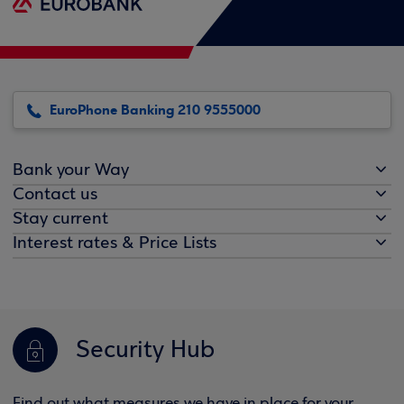
EuroPhone Banking 210 9555000
Bank your Way
Contact us
Stay current
Interest rates & Price Lists
Security Hub
Find out what measures we have in place for your