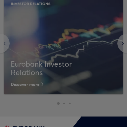
INVESTOR RELATIONS
<
>
Eurobank Investor
Relations
Discover more