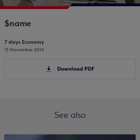
$name
7 days Economy
13 November 2014
Download PDF
See also