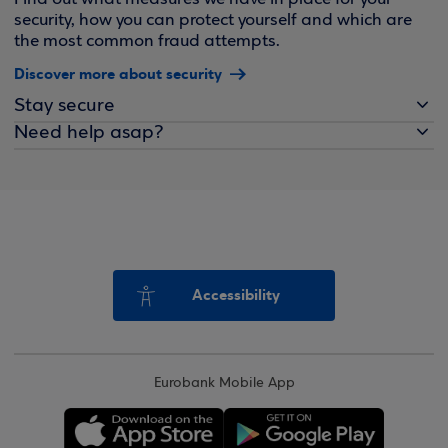
security, how you can protect yourself and which are
the most common fraud attempts.
Discover more about security
Stay secure
Need help asap?
Accessibility
Eurobank Mobile App