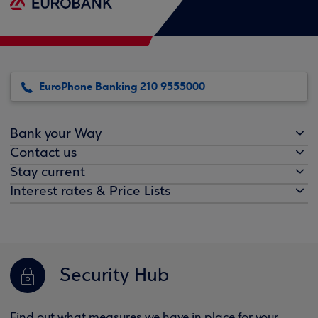
EuroPhone Banking 210 9555000
Bank your Way
Contact us
Stay current
Interest rates & Price Lists
Security Hub
Find out what measures we have in place for your