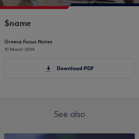
$name
Greece Focus Notes
10 March 2014
Download PDF
See also