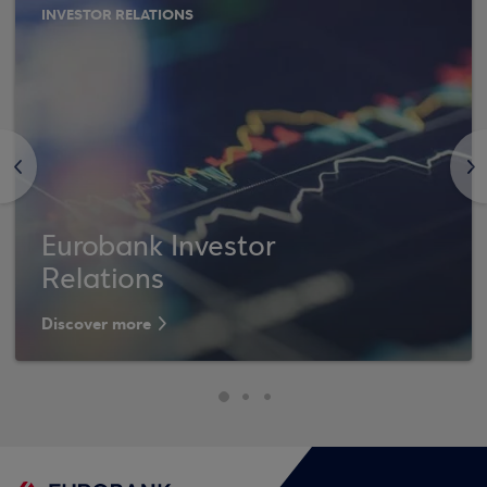
INVESTOR RELATIONS
<
>
Eurobank Investor
Relations
Discover more