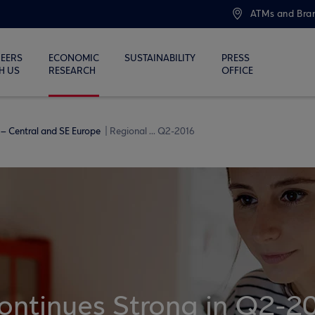
ATMs and Bra
EERS
ECONOMIC
SUSTAINABILITY
PRESS
H US
RESEARCH
OFFICE
– Central and SE Europe
Regional ... Q2-2016
ontinues Strong in Q2-2