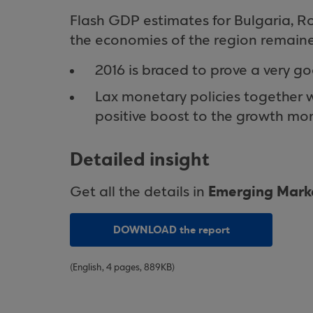
Flash GDP estimates for Bulgaria, R
the economies of the region remaine
2016 is braced to prove a very go
Lax monetary policies together w
positive boost to the growth m
Detailed insight
Emerging Marke
Get all the details in
DOWNLOAD the report
(English, 4 pages, 889KB)