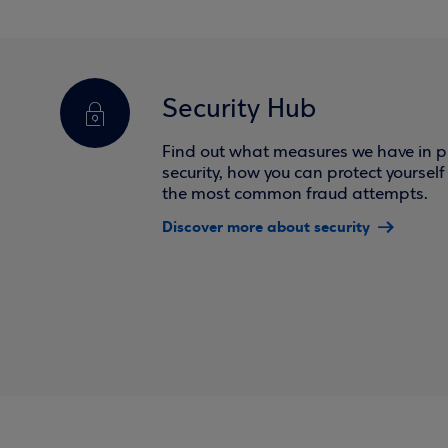
Security Hub
Find out what measures we have in pl
security, how you can protect yoursel
the most common fraud attempts.
Discover more about security