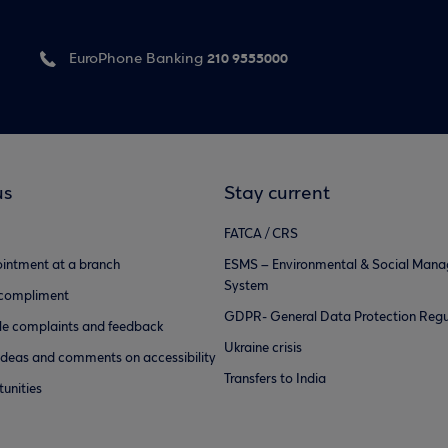
210 9555000
EuroPhone Banking
us
Stay current
FATCA / CRS
intment at a branch
ESMS – Environmental & Social Man
System
 compliment
GDPR- General Data Protection Regu
e complaints and feedback
Ukraine crisis
ideas and comments on accessibility
Transfers to India
unities