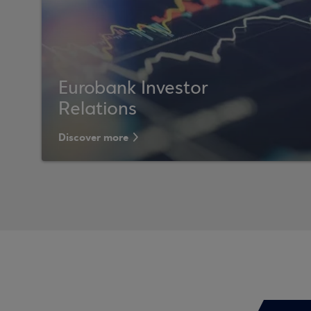
Eurobank Investor
Relations
Discover more