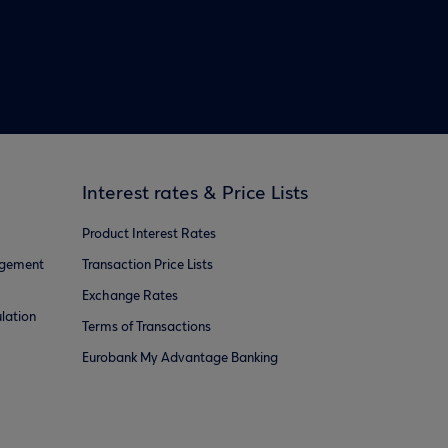
Interest rates & Price Lists
Product Interest Rates
agement
Transaction Price Lists
Exchange Rates
lation
Terms of Transactions
Eurobank My Advantage Banking