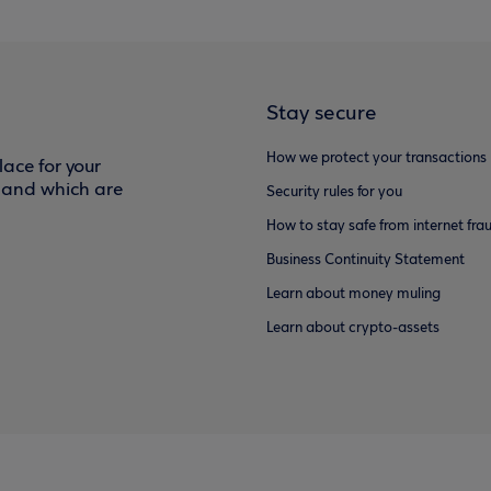
Stay secure
How we protect your transactions
ace for your
f and which are
Security rules for you
How to stay safe from internet fra
Business Continuity Statement
Learn about money muling
Learn about crypto-assets