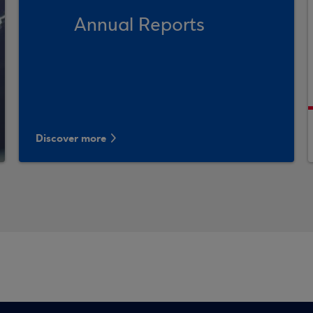
Annual Reports
Discover more