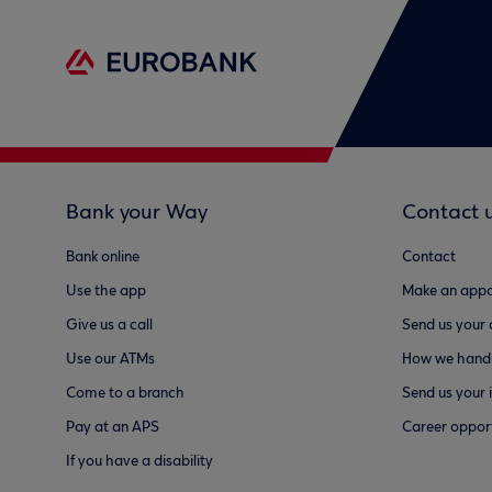
Bank your Way
Contact 
Bank online
Contact
Use the app
Make an appo
Give us a call
Send us your
Use our ATMs
How we handl
Come to a branch
Send us your 
Pay at an APS
Career opport
If you have a disability