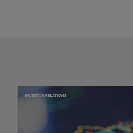
INVESTOR RELATIONS