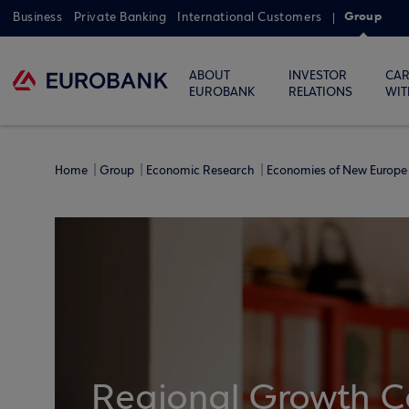
Group
Business
Private Banking
International Customers
ABOUT
INVESTOR
CAR
EUROBANK
RELATIONS
WIT
Home
Group
Economic Research
Economies of New Europe 
Regional Growth C