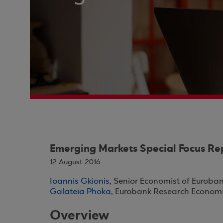
Emerging Markets Special Focus Re
12 August 2016
Ioannis Gkionis
, Senior Economist of Euroba
Galateia Phoka
, Eurobank Research Economi
Overview