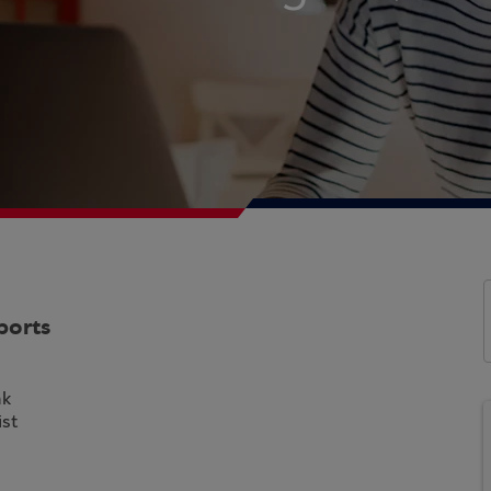
ports
nk
st