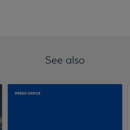
See also
PRESS OFFICE