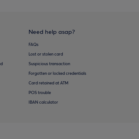
Need help asap?
FAQs
Lost or stolen card
ud
Suspicious transaction
Forgotten or locked credentials
Card retained at ATM
POS trouble
IBAN calculator