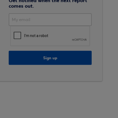
Get notified when the next report
comes out.
Sign up