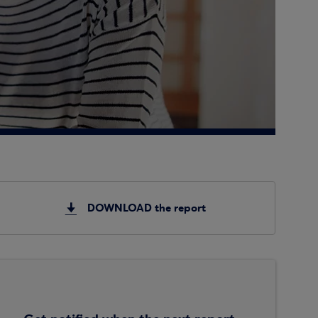
DOWNLOAD the report