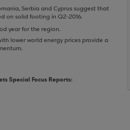
omania, Serbia and Cyprus suggest that
d on solid footing in Q2-2016.
od year for the region.
ith lower world energy prices provide a
omentum.
ts Special Focus Reports: