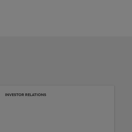
INVESTOR RELATIONS