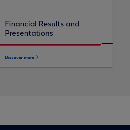
Financial Results and
Presentations
Discover more