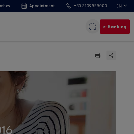
nches
Appointment
+30 2109555000
EN
ΕΛ
e-Banking
016