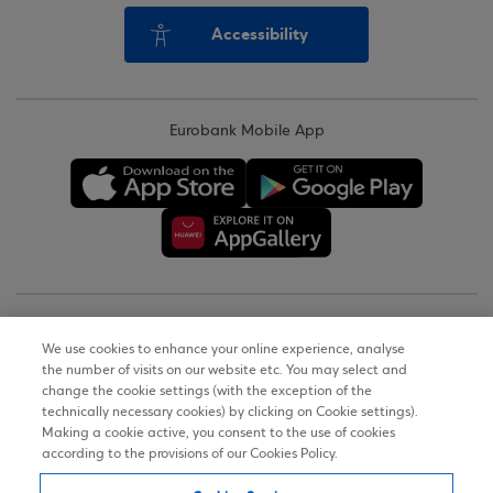
Accessibility
Eurobank Mobile App
Copyright © 2026
We use cookies to enhance your online experience, analyse
the number of visits on our website etc. You may select and
Terms of Use
change the cookie settings (with the exception of the
technically necessary cookies) by clicking on Cookie settings).
Personal Data Notice on the Website
Making a cookie active, you consent to the use of cookies
according to the provisions of our Cookies Policy.
Cookies Policy