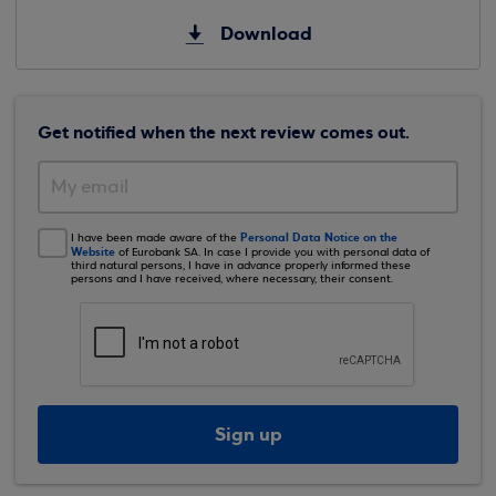
Download
Get notified when the next review comes out.
Personal Data Notice on the
I have been made aware of the
Website
of Eurobank SA. In case I provide you with personal data of
third natural persons, I have in advance properly informed these
persons and I have received, where necessary, their consent.
Sign up