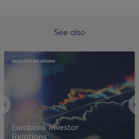
See also
INVESTOR RELATIONS
<
>
Eurobank Investor
Relations