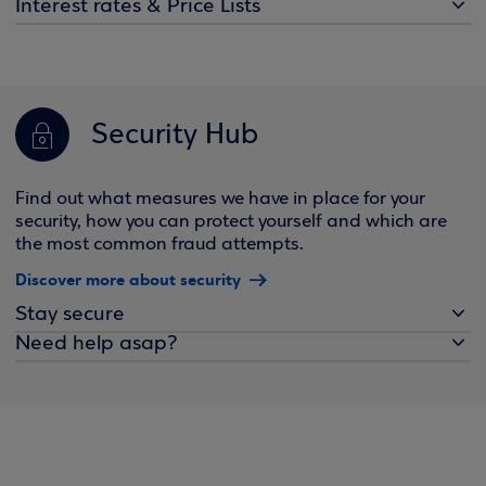
Interest rates & Price Lists
Security Hub
Find out what measures we have in place for your
security, how you can protect yourself and which are
the most common fraud attempts.
Discover more about security
Stay secure
Need help asap?