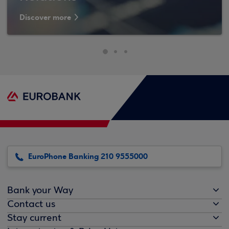
Discover more
EuroPhone Banking 210 9555000
Bank your Way
Contact us
Stay current