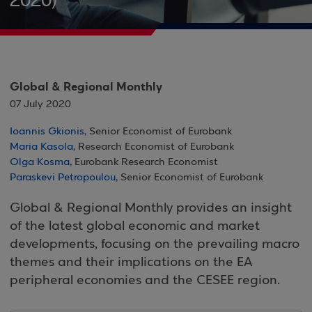
2020)
Global & Regional Monthly
07 July 2020
Ioannis Gkionis
, Senior Economist of Eurobank
Maria Kasola
, Research Economist of Eurobank
Olga Kosma
, Eurobank Research Economist
Paraskevi Petropoulou
, Senior Economist of Eurobank
Global & Regional Monthly provides an insight
of the latest global economic and market
developments, focusing on the prevailing macro
themes and their implications on the EA
peripheral economies and the CESEE region.