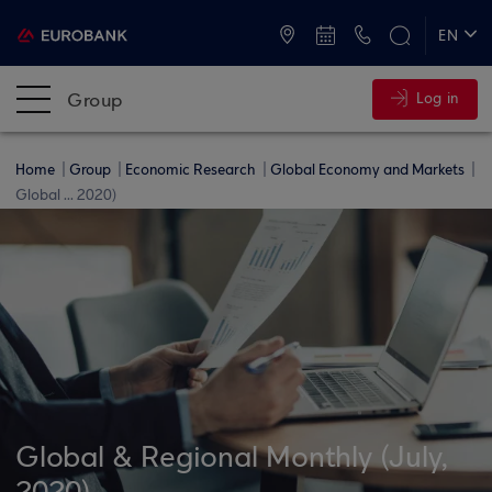
ATMs and Branches
+30 2109555000
EN
ΕΛ
Group
Log in
Home
Group
Economic Research
Global Economy and Markets
Global ... 2020)
Global & Regional Monthly (July,