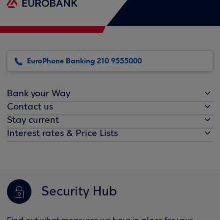
EuroPhone Banking 210 9555000
Bank your Way
Contact us
Stay current
Interest rates & Price Lists
Security Hub