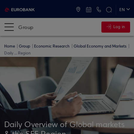
ATMs and Branches
+30 2109555000
EN
ΕΛ
Group
Log in
Home
Group
Economic Research
Global Economy and Markets
Daily ... Region
Daily Overview of Global markets