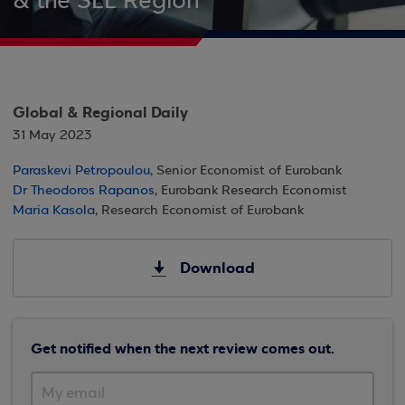
& the SEE Region
Global & Regional Daily
31 May 2023
Paraskevi Petropoulou
, Senior Economist of Eurobank
Dr Theodoros Rapanos
, Eurobank Research Economist
Maria Kasola
, Research Economist of Eurobank
Download
Get notified when the next review comes out.