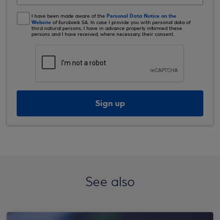
Personal Data Notice on the
I have been made aware of the
Website
of Eurobank SA. In case I provide you with personal data of
third natural persons, I have in advance properly informed these
persons and I have received, where necessary, their consent.
Sign up
See also