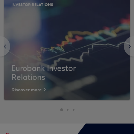
INVESTOR RELATIONS
<
>
Eurobank Investor
Relations
Discover more