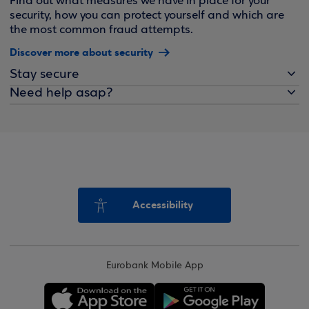
Find out what measures we have in place for your
security, how you can protect yourself and which are
the most common fraud attempts.
Discover more about security
Stay secure
Need help asap?
Accessibility
Eurobank Mobile App