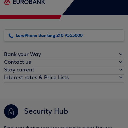
EuroPhone Banking 210 9555000
Bank your Way
Contact us
Stay current
Interest rates & Price Lists
Security Hub