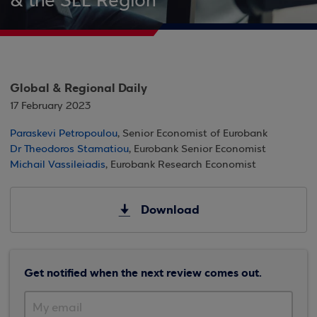
& the SEE Region
Global & Regional Daily
17 February 2023
Paraskevi Petropoulou
, Senior Economist of Eurobank
Dr Theodoros Stamatiou
, Eurobank Senior Economist
Michail Vassileiadis
, Eurobank Research Economist
Download
Get notified when the next review comes out.