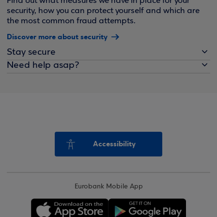
Find out what measures we have in place for your
security, how you can protect yourself and which are
the most common fraud attempts.
Discover more about security
Stay secure
Need help asap?
Accessibility
Eurobank Mobile App