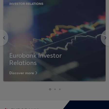
INVESTOR RELATIONS
<
>
Eurobank Investor
Relations
Discover more