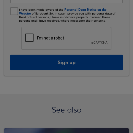
Personal Data Notice on the
I have been made aware of the
Website
of Eurobank SA. In case I provide you with personal data of
third natural persons, I have in advance properly informed these
persons and I have received, where necessary, their consent.
Sign up
See also