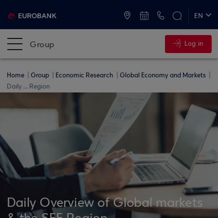
ATMs and Branches
+30 2109555000
EN
ΕΛ
Group
Log in
Home
Group
Economic Research
Global Economy and Markets
Daily ... Region
Daily Overview of Global markets