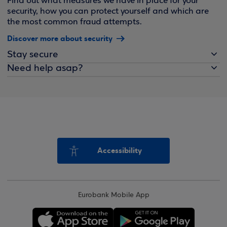
Find out what measures we have in place for your
security, how you can protect yourself and which are
the most common fraud attempts.
Discover more about security
Stay secure
Need help asap?
Accessibility
Eurobank Mobile App