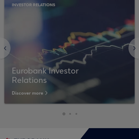
INVESTOR RELATIONS
<
>
Eurobank Investor
Relations
Discover more