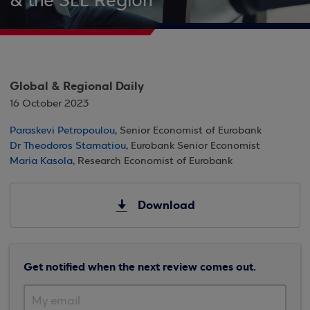
& the SEE Region
Global & Regional Daily
16 October 2023
Paraskevi Petropoulou
, Senior Economist of Eurobank
Dr Theodoros Stamatiou
, Eurobank Senior Economist
Maria Kasola
, Research Economist of Eurobank
Download
Get notified when the next review comes out.