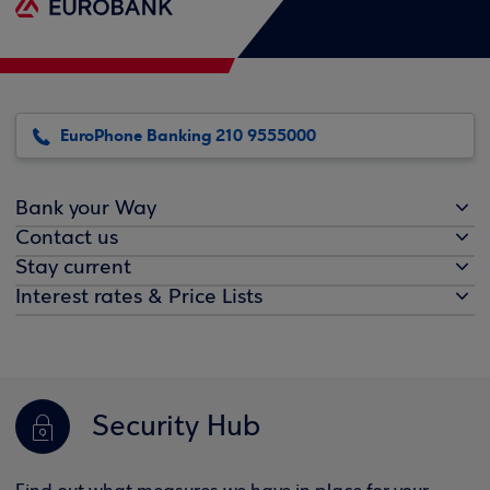
EuroPhone Banking 210 9555000
Bank your Way
Contact us
Stay current
Interest rates & Price Lists
Security Hub