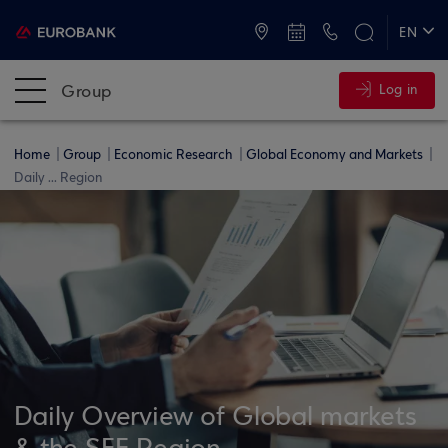
ATMs and Branches
+30 2109555000
EN
ΕΛ
Group
Log in
Home
Group
Economic Research
Global Economy and Markets
Daily ... Region
Daily Overview of Global markets