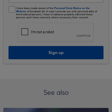
Personal Data Notice on the
I have been made aware of the
Website
of Eurobank SA. In case I provide you with personal data of
third natural persons, I have in advance properly informed these
persons and I have received, where necessary, their consent.
Sign up
See also