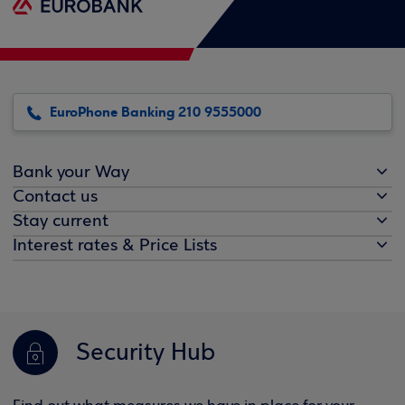
EuroPhone Banking 210 9555000
Bank your Way
Contact us
Stay current
Interest rates & Price Lists
Security Hub