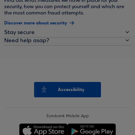
Find out what measures we have in place for your
security, how you can protect yourself and which are
the most common fraud attempts.
Discover more about security
Stay secure
Need help asap?
Accessibility
Eurobank Mobile App