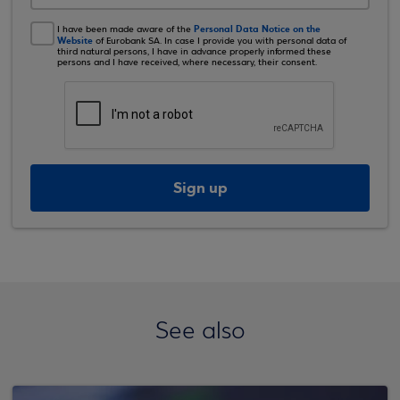
Personal Data Notice on the
I have been made aware of the
Website
of Eurobank SA. In case I provide you with personal data of
third natural persons, I have in advance properly informed these
persons and I have received, where necessary, their consent.
Sign up
See also