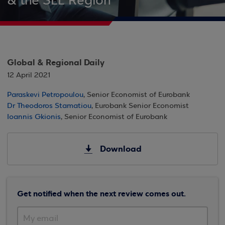
& the SEE Region
Global & Regional Daily
12 April 2021
Paraskevi Petropoulou
, Senior Economist of Eurobank
Dr Theodoros Stamatiou
, Eurobank Senior Economist
Ioannis Gkionis
, Senior Economist of Eurobank
Download
Get notified when the next review comes out.