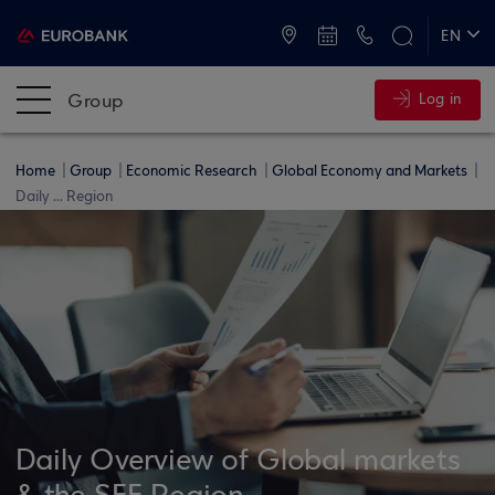
ATMs and Branches
+30 2109555000
EN
ΕΛ
Group
Log in
Home
Group
Economic Research
Global Economy and Markets
Daily ... Region
Daily Overview of Global markets