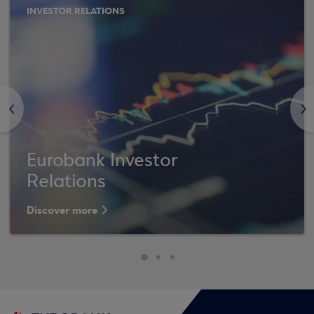
INVESTOR RELATIONS
<
>
Eurobank Investor
Relations
Discover more