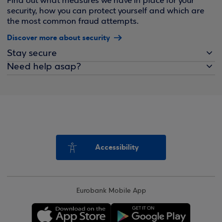
Find out what measures we have in place for your
security, how you can protect yourself and which are
the most common fraud attempts.
Discover more about security
Stay secure
Need help asap?
Accessibility
Eurobank Mobile App