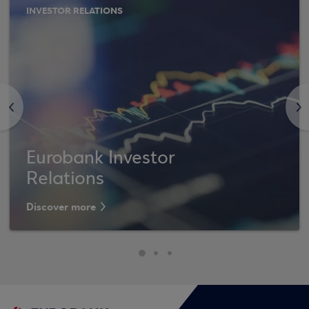
INVESTOR RELATIONS
<
>
Eurobank Investor
Relations
Discover more