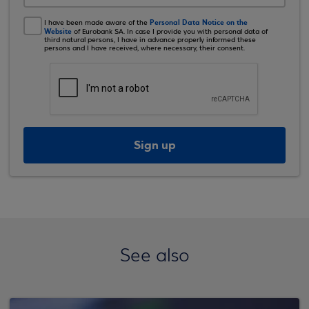
Personal Data Notice on the
I have been made aware of the
Website
of Eurobank SA. In case I provide you with personal data of
third natural persons, I have in advance properly informed these
persons and I have received, where necessary, their consent.
Sign up
See also