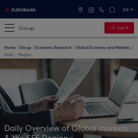
ATMs and Branches
+30 2109555000
EN
ΕΛ
Group
Log in
Home
Group
Economic Research
Global Economy and Markets
Daily ... Region
Daily Overview of Global markets