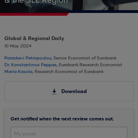
& the SEE Region
Global & Regional Daily
10 May 2024
Paraskevi Petropoulou
, Senior Economist of Eurobank
Dr. Konstantinos Peppas
, Eurobank Research Economist
Maria Kasola
, Research Economist of Eurobank
Download
Get notified when the next review comes out.