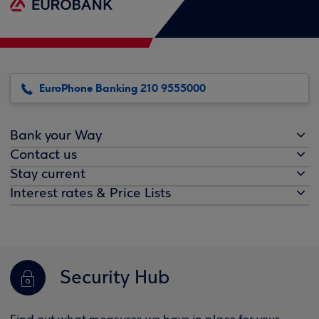
EuroPhone Banking 210 9555000
Bank your Way
Contact us
Stay current
Interest rates & Price Lists
Security Hub