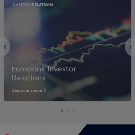
INVESTOR RELATIONS
<
>
Eurobank Investor
Relations
Discover more