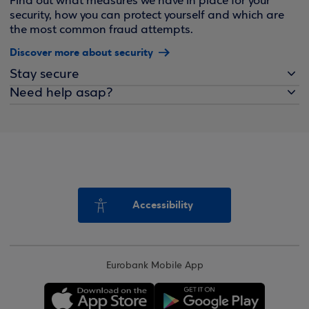
Find out what measures we have in place for your
security, how you can protect yourself and which are
the most common fraud attempts.
Discover more about security
Stay secure
Need help asap?
Accessibility
Eurobank Mobile App