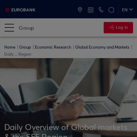
ATMs and Branches
+30 2109555000
EN
ΕΛ
Group
Log in
Home
Group
Economic Research
Global Economy and Markets
Daily ... Region
Daily Overview of Global markets