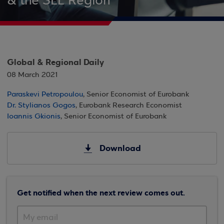
& the SEE Region
Global & Regional Daily
08 March 2021
Paraskevi Petropoulou
, Senior Economist of Eurobank
Dr. Stylianos Gogos
, Eurobank Research Economist
Ioannis Gkionis
, Senior Economist of Eurobank
Download
Get notified when the next review comes out.