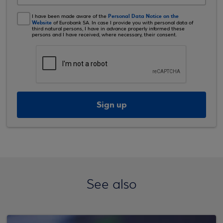
Personal Data Notice on the
I have been made aware of the
Website
of Eurobank SA. In case I provide you with personal data of
third natural persons, I have in advance properly informed these
persons and I have received, where necessary, their consent.
Sign up
See also