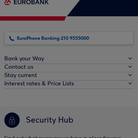
EuroPhone Banking 210 9555000
Bank your Way
Contact us
Stay current
Interest rates & Price Lists
Security Hub