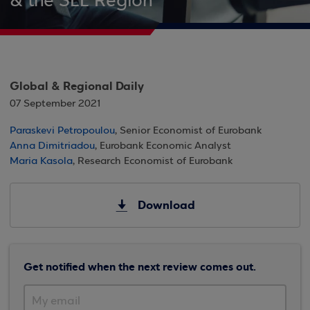
& the SEE Region
Global & Regional Daily
07 September 2021
Paraskevi Petropoulou
, Senior Economist of Eurobank
Anna Dimitriadou
, Eurobank Economic Analyst
Maria Kasola
, Research Economist of Eurobank
Download
Get notified when the next review comes out.