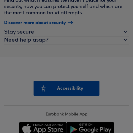
Find out what measures we have in place for your
security, how you can protect yourself and which are
the most common fraud attempts.
Discover more about security
Stay secure
Need help asap?
Accessibility
Eurobank Mobile App