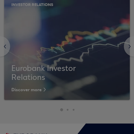
INVESTOR RELATIONS
<
>
Eurobank Investor
Relations
Discover more