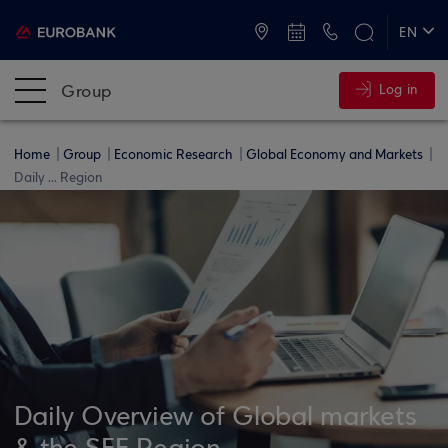
ATMs and Branches
+30 2109555000
EN
ΕΛ
Group
Log in
Home
Group
Economic Research
Global Economy and Markets
Daily ... Region
Daily Overview of Global markets