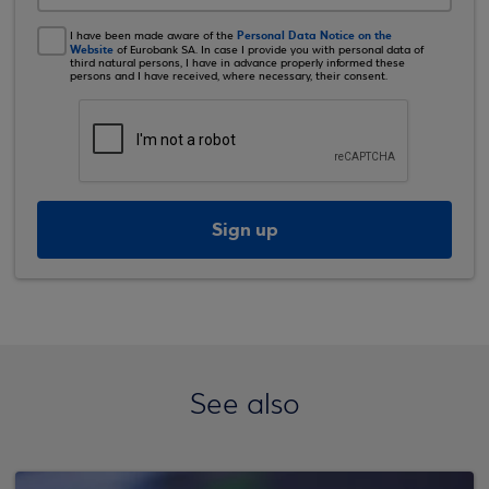
Personal Data Notice on the
I have been made aware of the
Website
of Eurobank SA. In case I provide you with personal data of
third natural persons, I have in advance properly informed these
persons and I have received, where necessary, their consent.
Sign up
See also