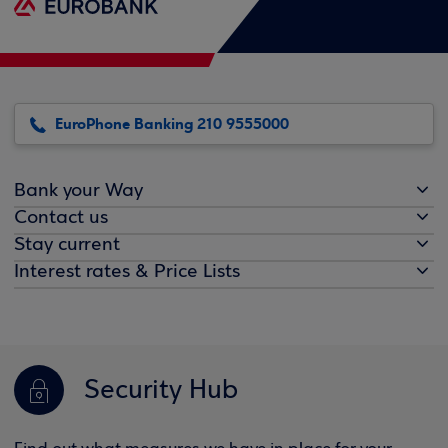
EuroPhone Banking 210 9555000
Bank your Way
Contact us
Stay current
Interest rates & Price Lists
Security Hub