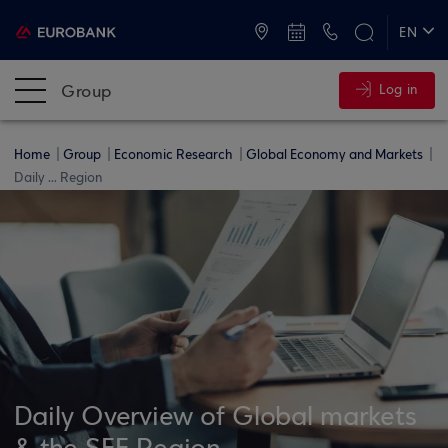
ATMs and Branches
+30 2109555000
EN
ΕΛ
Group
Log in
Home
Group
Economic Research
Global Economy and Markets
Daily ... Region
Daily Overview of Global markets