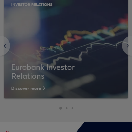
INVESTOR RELATIONS
<
>
Eurobank Investor
Relations
Discover more