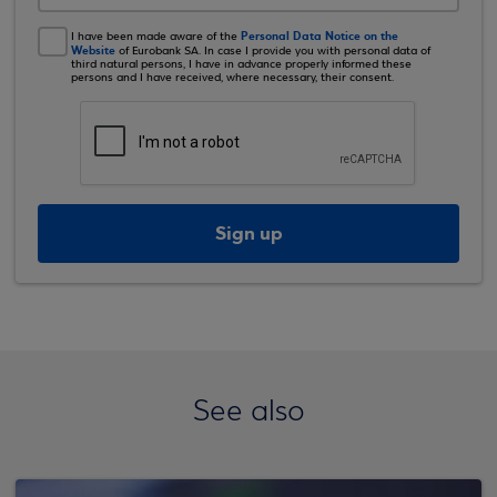
Personal Data Notice on the
I have been made aware of the
Website
of Eurobank SA. In case I provide you with personal data of
third natural persons, I have in advance properly informed these
persons and I have received, where necessary, their consent.
Sign up
See also