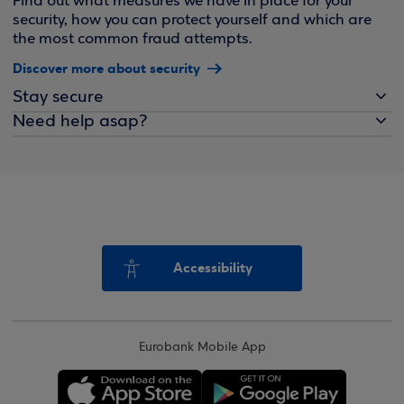
Find out what measures we have in place for your
security, how you can protect yourself and which are
the most common fraud attempts.
Discover more about security
Stay secure
Need help asap?
Accessibility
Eurobank Mobile App