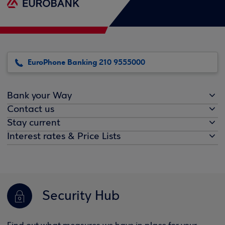
EuroPhone Banking 210 9555000
Bank your Way
Contact us
Stay current
Interest rates & Price Lists
Security Hub