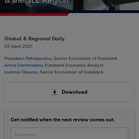
& the SEE Region
Global & Regional Daily
05 April 2021
Paraskevi Petropoulou
, Senior Economist of Eurobank
Anna Dimitriadou
, Eurobank Economic Analyst
Ioannis Gkionis
, Senior Economist of Eurobank
Download
Get notified when the next review comes out.