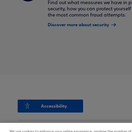
Find out what measures we have in pl
security, how you can protect yoursel
the most common fraud attempts.
Discover more about security
Accessibility
We use cookies to enhance your online experience, analyse the number of v