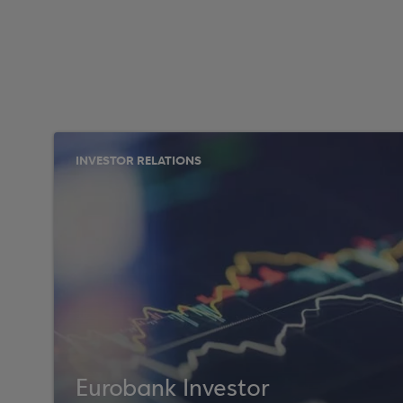
INVESTOR RELATIONS
Eurobank Investor