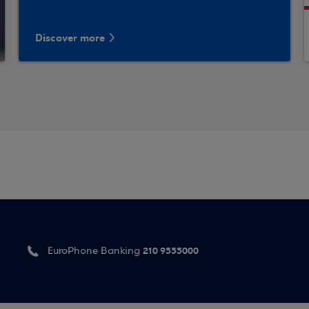
Discover more
210 9555000
EuroPhone Banking