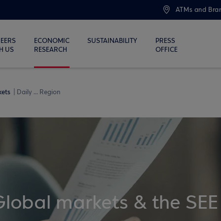
ATMs and Bra
EERS
ECONOMIC
SUSTAINABILITY
PRESS
H US
RESEARCH
OFFICE
kets
Daily ... Region
Global markets & the SEE