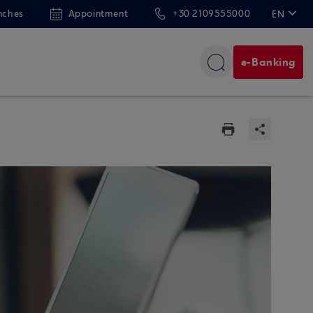
nches
Appointment
+30 2109555000
EN
ΕΛ
e-Banking