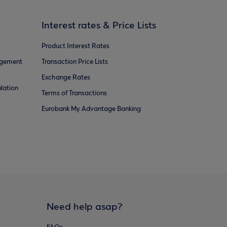
Interest rates & Price Lists
Product Interest Rates
agement
Transaction Price Lists
Exchange Rates
lation
Terms of Transactions
Eurobank My Advantage Banking
Need help asap?