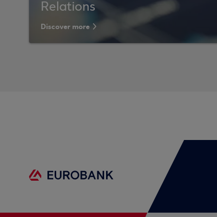
Relations
Discover more