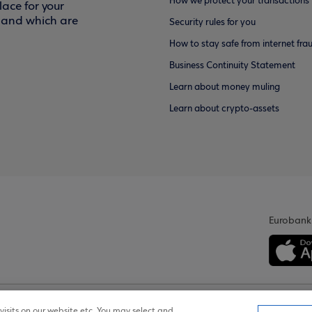
How we protect your transactions
ace for your
f and which are
Security rules for you
How to stay safe from internet fra
Business Continuity Statement
Learn about money muling
Learn about crypto-assets
Eurobank
isits on our website etc. You may select and