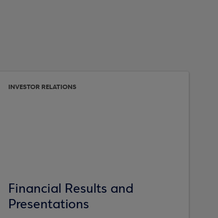
INVESTOR RELATIONS
Financial Results and
Presentations