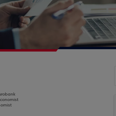
Eurobank
Economist
nomist