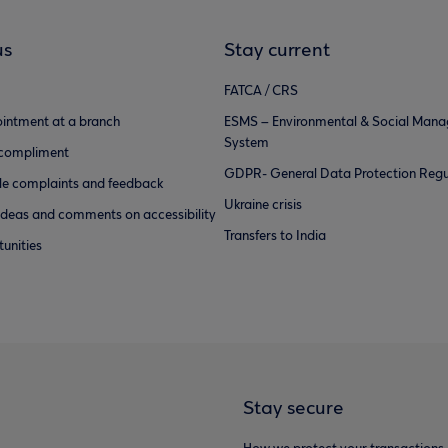
us
Stay current
FATCA / CRS
intment at a branch
ESMS – Environmental & Social Man
System
 compliment
GDPR- General Data Protection Regu
e complaints and feedback
Ukraine crisis
ideas and comments on accessibility
Transfers to India
unities
Stay secure