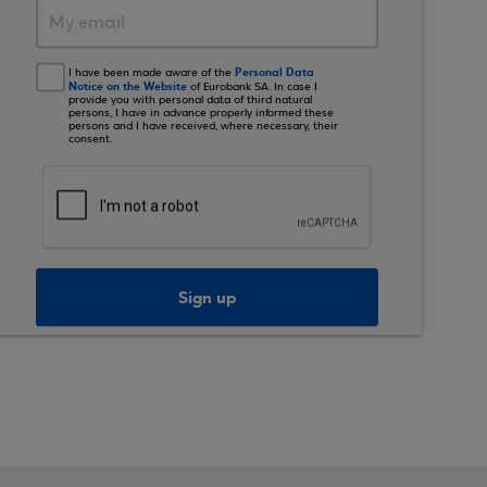
Personal Data
I have been made aware of the
Notice on the Website
of Eurobank SA. In case I
provide you with personal data of third natural
persons, I have in advance properly informed these
persons and I have received, where necessary, their
consent.
Sign up