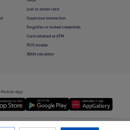
FAQs
Lost or stolen card
ud
Suspicious transaction
Forgotten or locked credentials
Card retained at ATM
POS trouble
IBAN calculator
 Mobile App