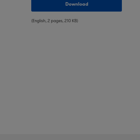
Download
(English, 2 pages, 210 KB)