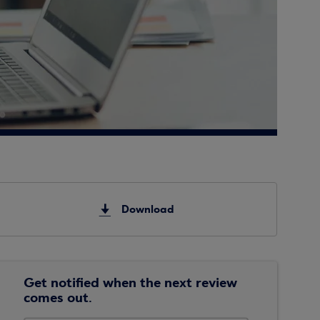
Download
Get notified when the next review
comes out.