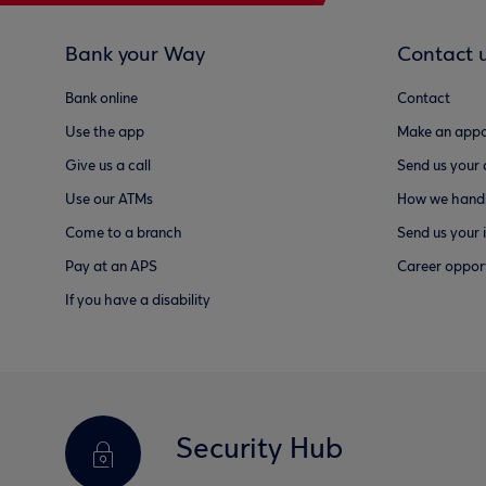
Bank your Way
Contact 
Bank online
Contact
Use the app
Make an appo
Give us a call
Send us your
Use our ATMs
How we handl
Come to a branch
Send us your 
Pay at an APS
Career opport
If you have a disability
Security Hub