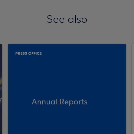
See also
PRESS OFFICE
Annual Reports