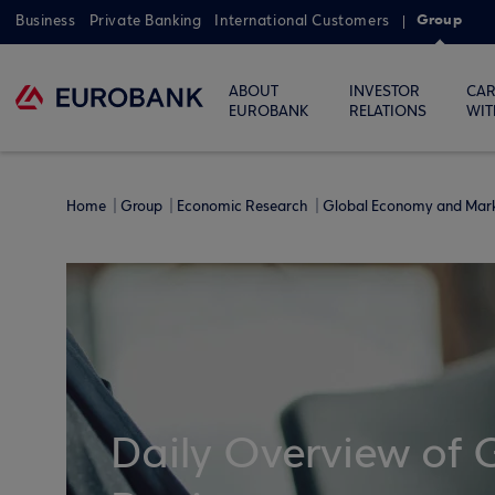
Group
Business
Private Banking
International Customers
ABOUT
INVESTOR
CAR
EUROBANK
RELATIONS
WIT
Home
Group
Economic Research
Global Economy and Mar
Daily Overview of 