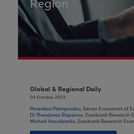
Region
Global & Regional Daily
04 October 2023
Paraskevi Petropoulou
, Senior Economist of 
Dr Theodoros Rapanos
, Eurobank Research 
Michail Vassileiadis
, Eurobank Research Eco