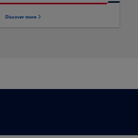
Discover more