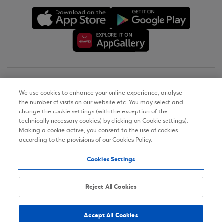
Copyright © 2026
We use cookies to enhance your online experience, analyse
the number of visits on our website etc. You may select and
Terms of Use
change the cookie settings (with the exception of the
technically necessary cookies) by clicking on Cookie settings).
Personal Data Notice on the Website
Making a cookie active, you consent to the use of cookies
according to the provisions of our Cookies Policy.
Cookies Policy
Cookies Settings
Accessibility Statement
Sitemap
Reject All Cookies
Accept All Cookies