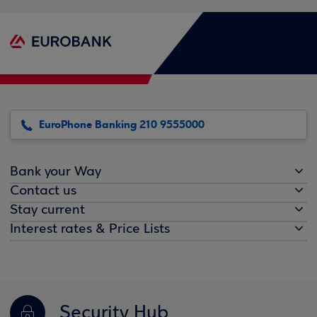
EuroPhone Banking 210 9555000
Bank your Way
Contact us
Stay current
Interest rates & Price Lists
Security Hub