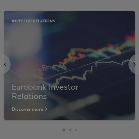
INVESTOR RELATIONS
<
>
Eurobank Investor
Relations
Discover more