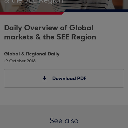
& the SEE Region
Daily Overview of Global
markets & the SEE Region
Global & Regional Daily
19 October 2016
Download PDF
See also