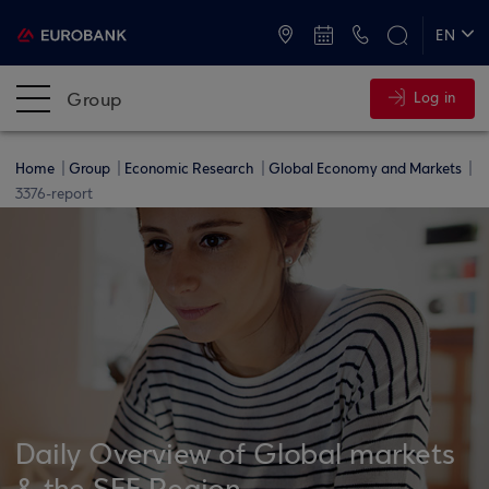
ATMs and Branches
+30 2109555000
EN
ΕΛ
Group
Log in
Home
Group
Economic Research
Global Economy and Markets
3376-report
Daily Overview of Global markets