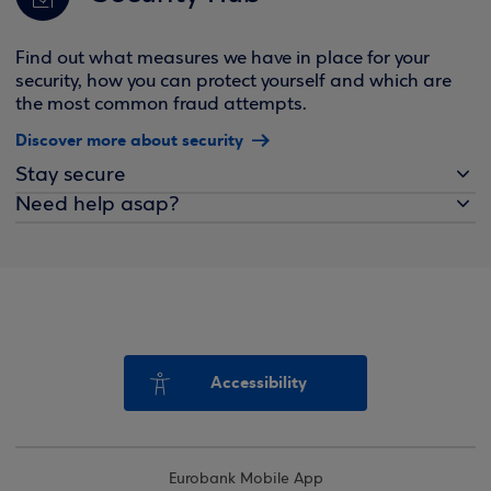
Find out what measures we have in place for your
security, how you can protect yourself and which are
the most common fraud attempts.
Discover more about security
Stay secure
Need help asap?
Accessibility
Eurobank Mobile App