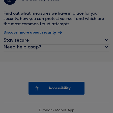
Find out what measures we have in place for your
security, how you can protect yourself and which are
the most common fraud attempts.
Discover more about security
Stay secure
Need help asap?
Accessibility
Eurobank Mobile App