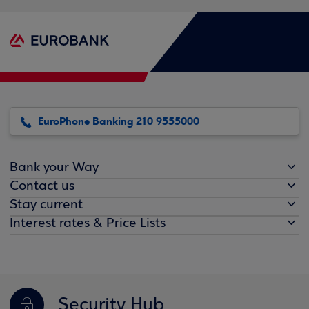
EuroPhone Banking 210 9555000
Bank your Way
Contact us
Stay current
Interest rates & Price Lists
Security Hub