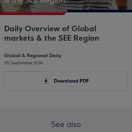
& the SEE Region
Daily Overview of Global
markets & the SEE Region
Global & Regional Daily
20 September 2016
Download PDF
See also