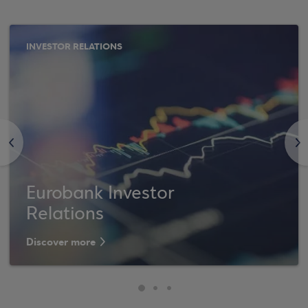
INVESTOR RELATIONS
<
>
Eurobank Investor
Relations
Discover more