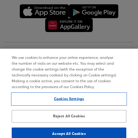
Copyright © 2026
We use cookies to enhance your online experience, analyse
the number of visits on our website etc. You may select and
Terms of Use
change the cookie settings (with the exception of the
technically necessary cookies) by clicking on Cookie settings).
Personal Data Notice on the Website
Making a cookie active, you consent to the use of cookies
according to the provisions of our Cookies Policy.
Cookies Policy
Cookies Settings
Accessibility Statement
Sitemap
Reject All Cookies
Accept All Cookies