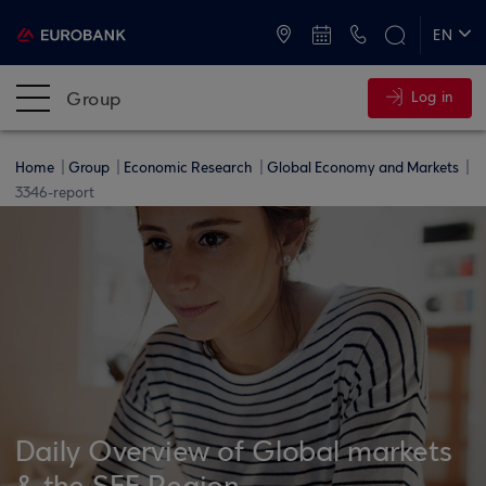
ATMs and Branches
+30 2109555000
EN
ΕΛ
Group
Log in
Home
Group
Economic Research
Global Economy and Markets
3346-report
Daily Overview of Global markets