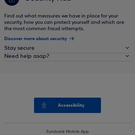
Find out what measures we have in place for your
security, how you can protect yourself and which are
the most common fraud attempts.
Discover more about security
Stay secure
Need help asap?
Accessibility
Eurobank Mobile App