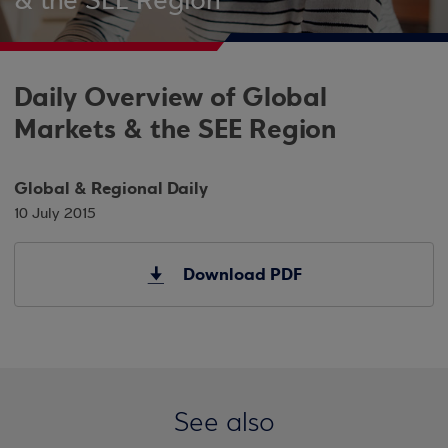
& the SEE Region
Daily Overview of Global
Markets & the SEE Region
Global & Regional Daily
10 July 2015
Download PDF
See also