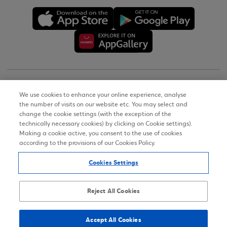
Copyright © 2026
We use cookies to enhance your online experience, analyse
the number of visits on our website etc. You may select and
Terms of Use
change the cookie settings (with the exception of the
technically necessary cookies) by clicking on Cookie settings).
Personal Data Notice on the Website
Making a cookie active, you consent to the use of cookies
according to the provisions of our Cookies Policy.
Cookies Policy
Cookies Settings
Accessibility Statement
Sitemap
Reject All Cookies
Accept All Cookies