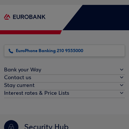
EuroPhone Banking 210 9555000
Bank your Way
Contact us
Stay current
Interest rates & Price Lists
Security Hub