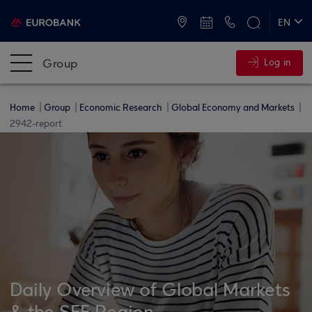
ATMs and Branches
+30 2109555000
EN
ΕΛ
Group
Log in
Home
Group
Economic Research
Global Economy and Markets
2942-report
Daily Overview of Global Markets