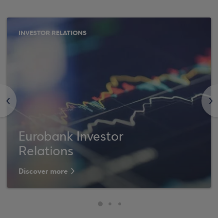
INVESTOR RELATIONS
<
>
Eurobank Investor
Relations
Discover more