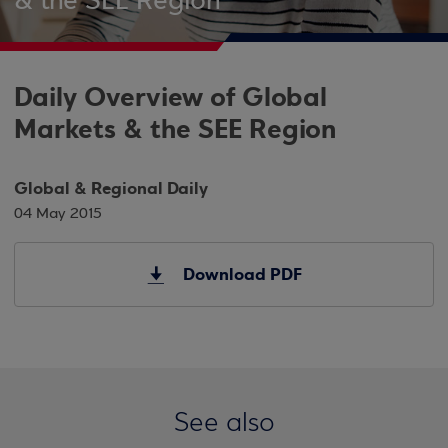
& the SEE Region
Daily Overview of Global
Markets & the SEE Region
Global & Regional Daily
04 May 2015
Download PDF
See also