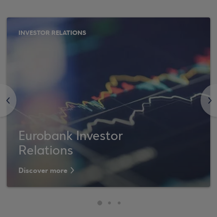
INVESTOR RELATIONS
<
>
Eurobank Investor
Relations
Discover more