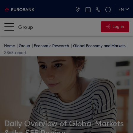
ATMs and Branches
+30 2109555000
EN
ΕΛ
Group
Log in
Home
Group
Economic Research
Global Economy and Markets
2868-report
Daily Overview of Global Markets