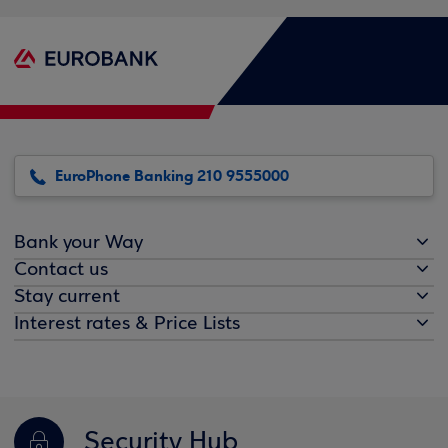
EuroPhone Banking 210 9555000
Bank your Way
Contact us
Stay current
Interest rates & Price Lists
Security Hub