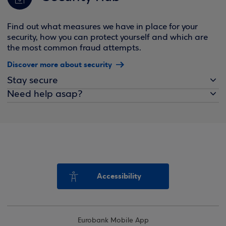
Find out what measures we have in place for your
security, how you can protect yourself and which are
the most common fraud attempts.
Discover more about security
Stay secure
Need help asap?
Accessibility
Eurobank Mobile App