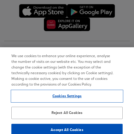
Copyright © 2026
We use cookies to enhance your online experience, analyse
the number of visits on our website etc. You may select and
Terms of Use
change the cookie settings (with the exception of the
technically necessary cookies) by clicking on Cookie settings).
Personal Data Notice on the Website
Making a cookie active, you consent to the use of cookies
according to the provisions of our Cookies Policy.
Cookies Policy
Cookies Settings
Accessibility Statement
Sitemap
Reject All Cookies
Accept All Cookies