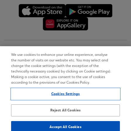
Copyright © 2026
We use cookies to enhance your online experience, analyse
the number of visits on our website etc. You may select and
Terms of Use
change the cookie settings (with the exception of the
technically necessary cookies) by clicking on Cookie settings).
Personal Data Notice on the Website
Making a cookie active, you consent to the use of cookies
according to the provisions of our Cookies Policy.
Cookies Policy
Cookies Settings
Accessibility Statement
Sitemap
Reject All Cookies
Accept All Cookies