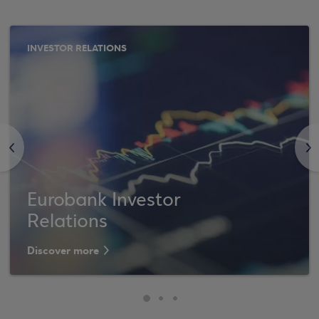
INVESTOR RELATIONS
<
>
Eurobank Investor
Relations
Discover more