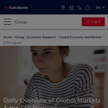
ATMs and Branches
+30 2109555000
EN
ΕΛ
Group
Log in
Home
Group
Economic Research
Global Economy and Markets
2759-report
Daily Overview of Global Markets