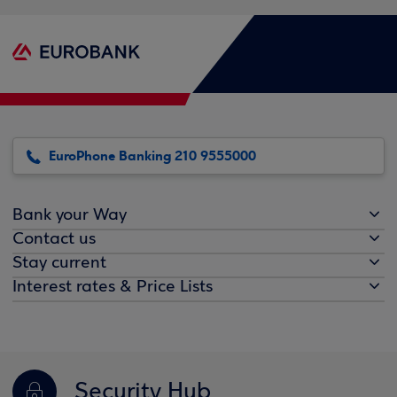
EuroPhone Banking 210 9555000
Bank your Way
Contact us
Stay current
Interest rates & Price Lists
Security Hub