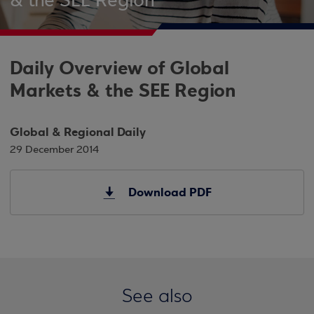
& the SEE Region
Daily Overview of Global
Markets & the SEE Region
Global & Regional Daily
29 December 2014
Download PDF
See also