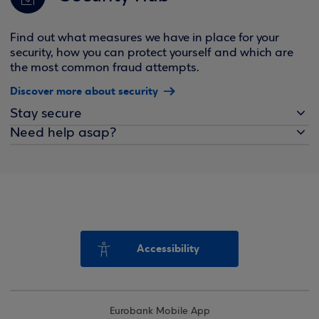
Find out what measures we have in place for your
security, how you can protect yourself and which are
the most common fraud attempts.
Discover more about security
Stay secure
Need help asap?
Accessibility
Eurobank Mobile App