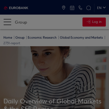
ATMs and Branches
+30 2109555000
EN
ΕΛ
Group
Log in
Home
Group
Economic Research
Global Economy and Markets
2731-report
Daily Overview of Global Markets