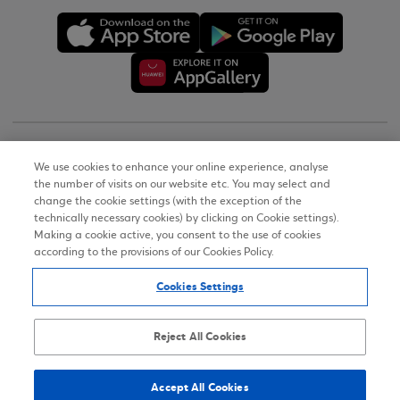
Copyright © 2026
We use cookies to enhance your online experience, analyse
the number of visits on our website etc. You may select and
Terms of Use
change the cookie settings (with the exception of the
technically necessary cookies) by clicking on Cookie settings).
Personal Data Notice on the Website
Making a cookie active, you consent to the use of cookies
according to the provisions of our Cookies Policy.
Cookies Policy
Cookies Settings
Accessibility Statement
Sitemap
Reject All Cookies
Accept All Cookies