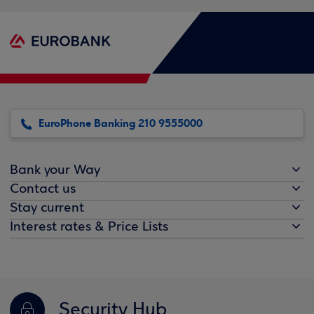
EuroPhone Banking 210 9555000
Bank your Way
Contact us
Stay current
Interest rates & Price Lists
Security Hub