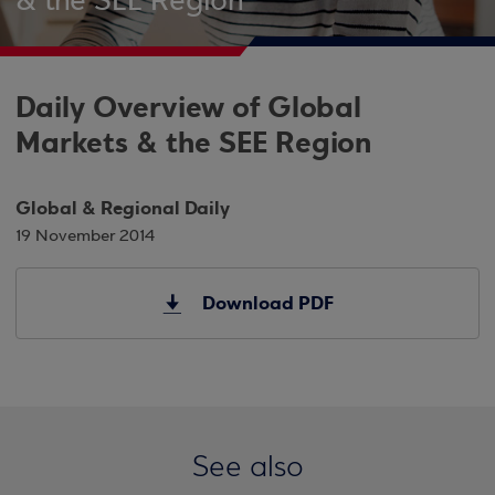
& the SEE Region
Daily Overview of Global
Markets & the SEE Region
Global & Regional Daily
19 November 2014
Download PDF
See also