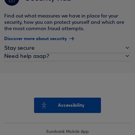
Find out what measures we have in place for your
security, how you can protect yourself and which are
the most common fraud attempts.
Discover more about security
Stay secure
Need help asap?
Accessibility
Eurobank Mobile App