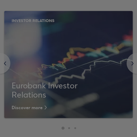
INVESTOR RELATIONS
<
>
Eurobank Investor
Relations
Discover more