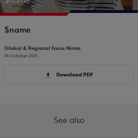
$name
$name
Global & Regional Focus Notes
14 October 2011
Download PDF
See also