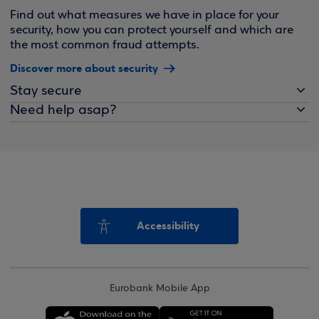
Find out what measures we have in place for your
security, how you can protect yourself and which are
the most common fraud attempts.
Discover more about security
Stay secure
Need help asap?
Accessibility
Eurobank Mobile App