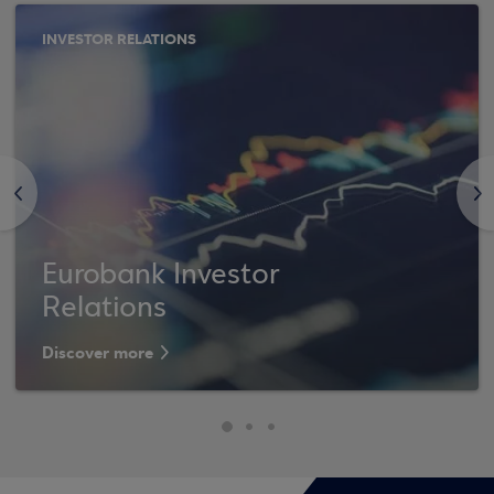
INVESTOR RELATIONS
<
>
Eurobank Investor
Relations
Discover more