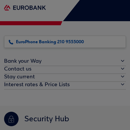
EuroPhone Banking 210 9555000
Bank your Way
Contact us
Stay current
Interest rates & Price Lists
Security Hub