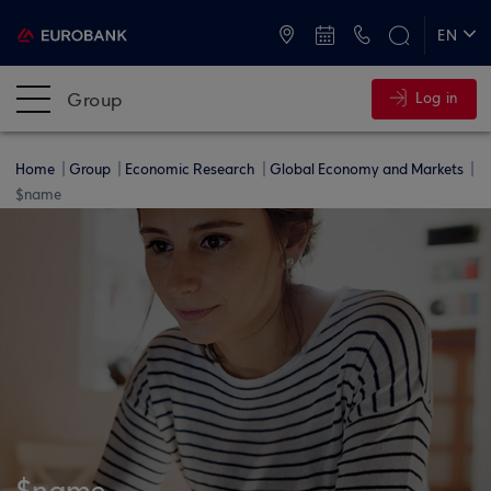
ATMs and Branches
+30 2109555000
EN
ΕΛ
Group
Log in
Home
Group
Economic Research
Global Economy and Markets
$name