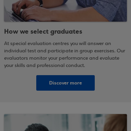
How we select graduates
At special evaluation centres you will answer an
individual test and participate in group exercises. Our
evaluators monitor your performance and evaluate
your skills and professional conduct.
Discover more