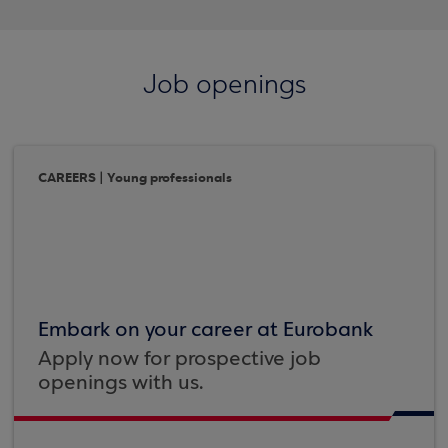
Job openings
CAREERS | Young professionals
Embark on your career at Eurobank
Apply now for prospective job
openings with us.