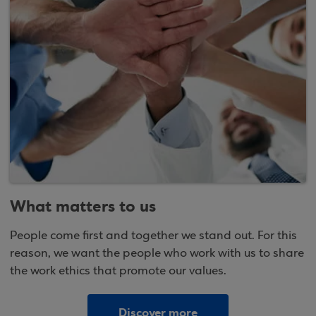
What matters to us
People come first and together we stand out. For this
reason, we want the people who work with us to share
the work ethics that promote our values.
Discover more