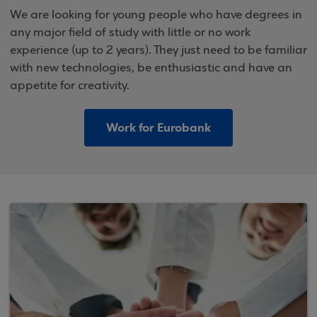
We are looking for young people who have degrees in
any major field of study with little or no work
experience (up to 2 years). They just need to be familiar
with new technologies, be enthusiastic and have an
appetite for creativity.
Work for Eurobank