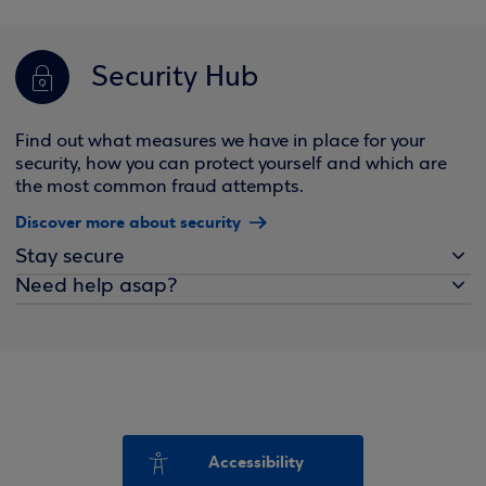
Security Hub
Find out what measures we have in place for your
security, how you can protect yourself and which are
the most common fraud attempts.
Discover more about security
Stay secure
Need help asap?
Accessibility