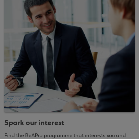
Spark our interest
Find the BeAPro programme that interests you and