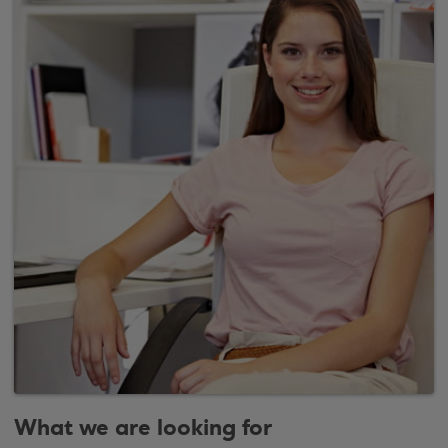
What we are looking for