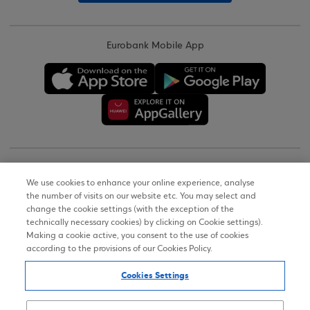
Eurobank Mobile App
Copyright © 2026
We use cookies to enhance your online experience, analyse
the number of visits on our website etc. You may select and
Terms of Use
change the cookie settings (with the exception of the
technically necessary cookies) by clicking on Cookie settings).
Personal Data Notice on the Website
Making a cookie active, you consent to the use of cookies
according to the provisions of our Cookies Policy.
Cookies Policy
Cookies Settings
Accessibility Statement
Sitemap