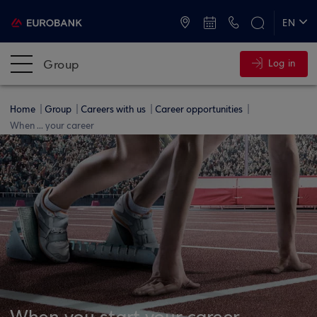
ATMs and Branches
+30 2109555000
EN
ΕΛ
Group
Log in
Home
Group
Careers with us
Career opportunities
When ... your career