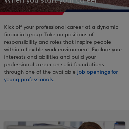
When you start your career
Kick off your professional career at a dynamic
financial group. Take on positions of
responsibility and roles that inspire people
within a flexible work environment. Explore your
interests and abilities and build your
professional career on solid foundations
through one of the available
job openings for
young professionals
.