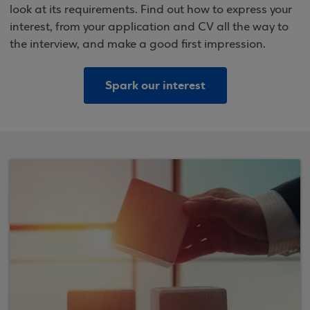
look at its requirements. Find out how to express your
interest, from your application and CV all the way to
the interview, and make a good first impression.
Spark our interest