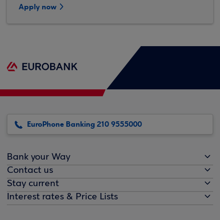
Apply now
EuroPhone Banking 210 9555000
Bank your Way
Contact us
Stay current
Interest rates & Price Lists