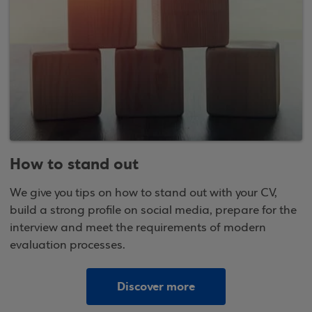
How to stand out
We give you tips on how to stand out with your CV,
build a strong profile on social media, prepare for the
interview and meet the requirements of modern
evaluation processes.
Discover more