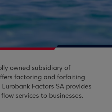
lly owned subsidiary of
ers factoring and forfaiting
. Eurobank Factors SA provides
low services to businesses.