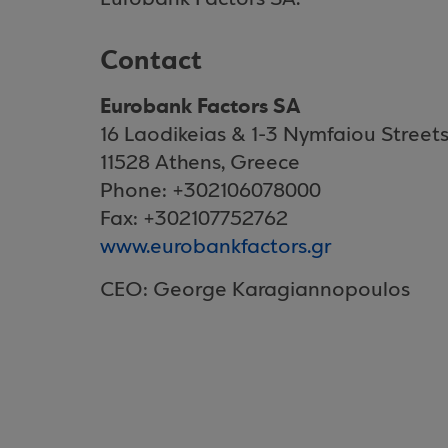
Contact
Eurobank Factors SA
16 Laodikeias & 1-3 Nymfaiou Street
11528 Athens, Greece
Phone: +302106078000
Fax: +302107752762
www.eurobankfactors.gr
CEO: George Karagiannopoulos