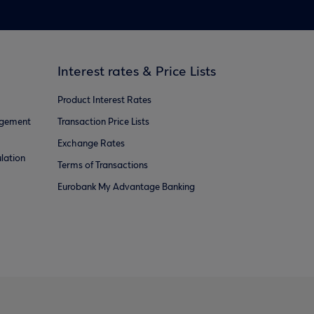
Interest rates & Price Lists
Product Interest Rates
agement
Transaction Price Lists
Exchange Rates
lation
Terms of Transactions
Eurobank My Advantage Banking