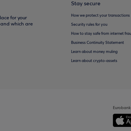
Stay secure
How we protect your transactions
ace for your
f and which are
Security rules for you
How to stay safe from internet fra
Business Continuity Statement
Learn about money muling
Learn about crypto-assets
Eurobank