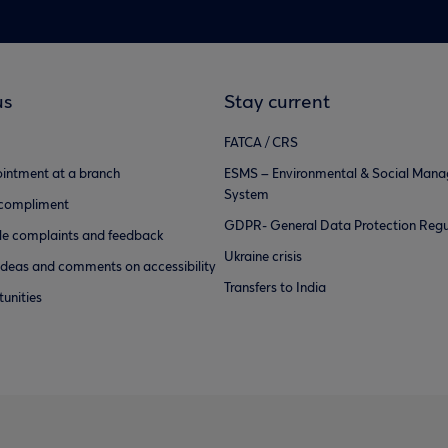
us
Stay current
FATCA / CRS
intment at a branch
ESMS – Environmental & Social Man
System
 compliment
GDPR- General Data Protection Regu
e complaints and feedback
Ukraine crisis
ideas and comments on accessibility
Transfers to India
unities