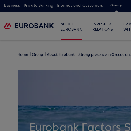
Group
Business
Private Banking
International Customers
ABOUT
INVESTOR
CAR
EUROBANK
RELATIONS
WIT
Home
Group
About Eurobank
Strong presence in Greece a
Eurobank Factors 