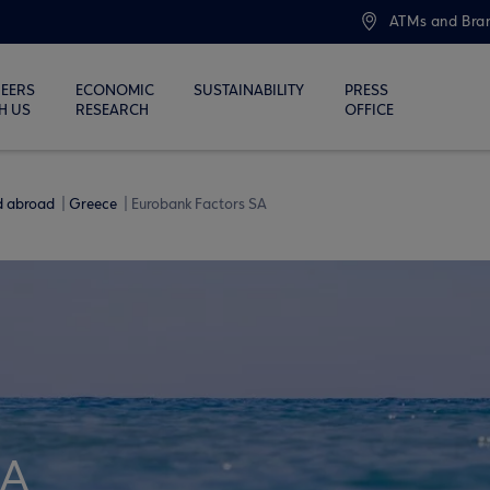
ATMs and Bra
EERS
ECONOMIC
SUSTAINABILITY
PRESS
H US
RESEARCH
OFFICE
nd abroad
Greece
Eurobank Factors SA
SA