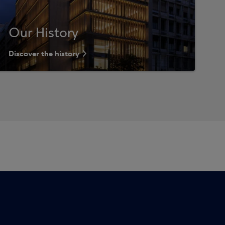
Our History
Discover the history