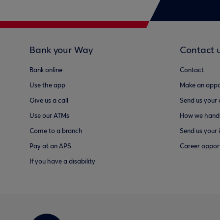
Bank your Way
Contact 
Bank online
Contact
Use the app
Make an appo
Give us a call
Send us your
Use our ATMs
How we handl
Come to a branch
Send us your 
Pay at an APS
Career opport
If you have a disability