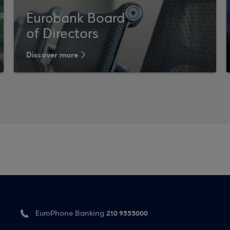
Eurobank Board
of Directors
Discover more
210 9555000
EuroPhone Banking