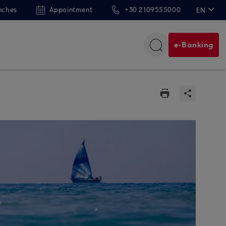
nches
Appointment
+30 2109555000
EN
ΕΛ
e-Banking