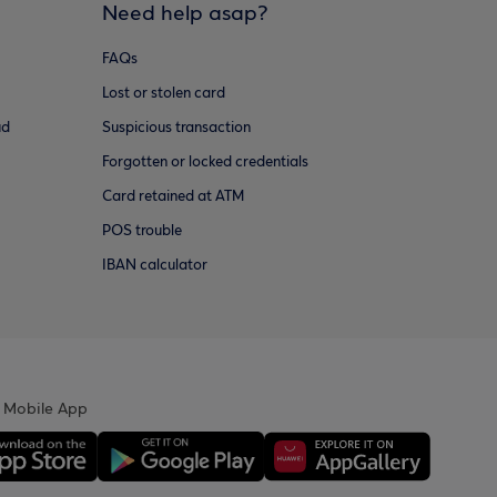
Need help asap?
FAQs
Lost or stolen card
ud
Suspicious transaction
Forgotten or locked credentials
Card retained at ATM
POS trouble
IBAN calculator
 Mobile App