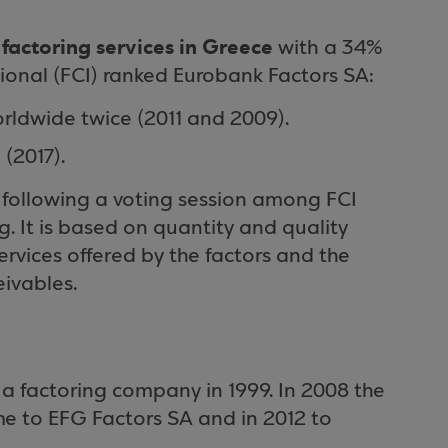
n factoring services in Greece
with a 34%
ional (FCI) ranked Eurobank Factors SA:
rldwide twice (2011 and 2009).
(2017).
 following a voting session among FCI
 It is based on quantity and quality
 services offered by the factors and the
ivables.
a factoring company in 1999. In 2008 the
 to EFG Factors SA and in 2012 to