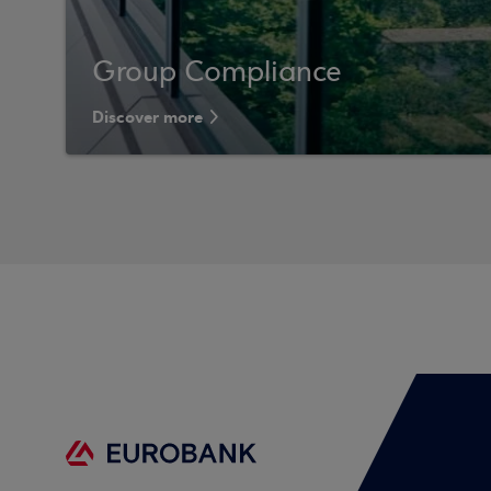
Group Compliance
Discover more