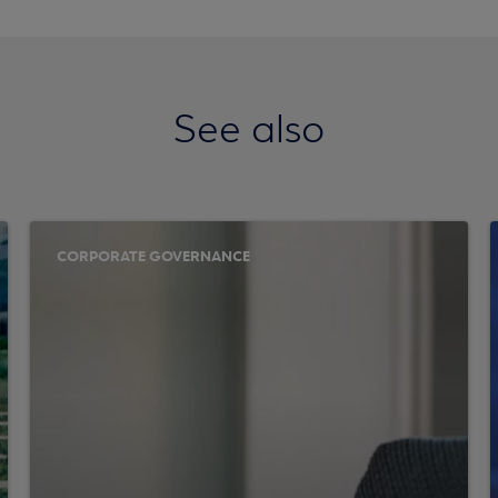
See also
CORPORATE GOVERNANCE