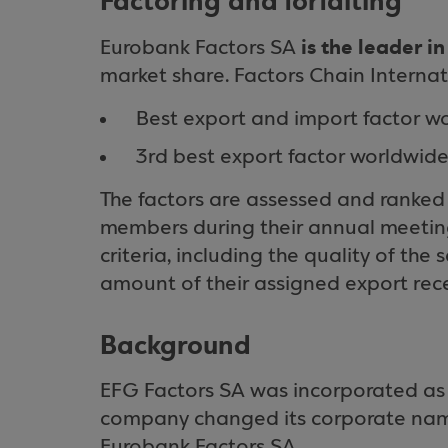
Factoring and forfaiting
is the leader i
Eurobank Factors SA
market share. Factors Chain Internat
Best export and import factor wo
3rd best export factor worldwide 
The factors are assessed and ranked
members during their annual meeting.
criteria, including the quality of the
amount of their assigned export rece
Background
EFG Factors SA was incorporated as 
company changed its corporate name
Eurobank Factors SA.