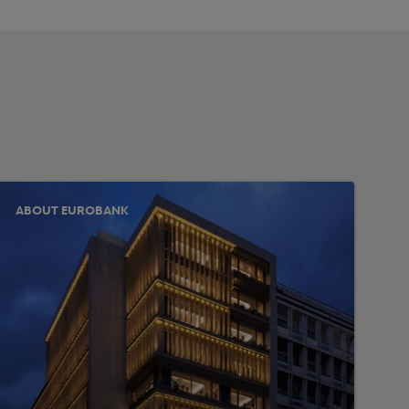
ABOUT EUROBANK