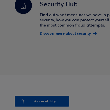
Security Hub
Find out what measures we have in pl
security, how you can protect yoursel
the most common fraud attempts.
Discover more about security
Accessibility