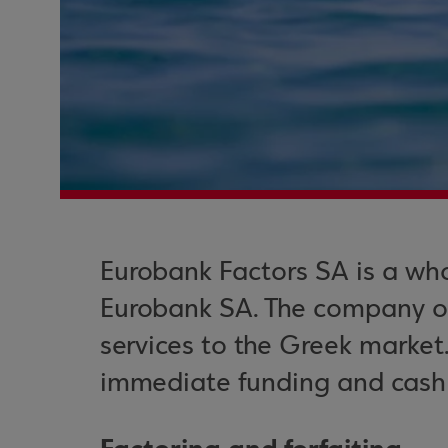
Eurobank Factors SA is a who
Eurobank SA. The company off
services to the Greek market
immediate funding and cash f