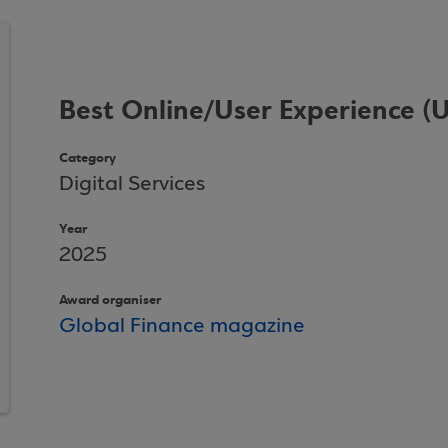
Best Online/User Experience (
Category
Digital Services
Year
2025
Award organiser
Global Finance magazine