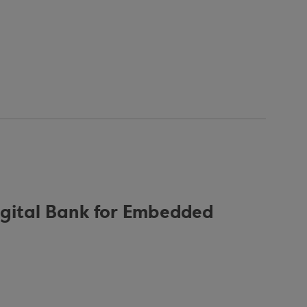
igital Bank for Embedded