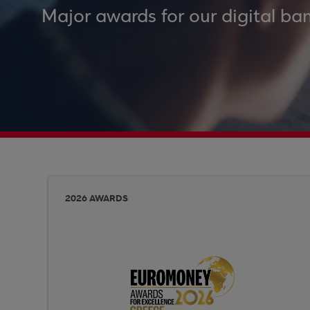
Major awards for our digital ban
2026 AWARDS