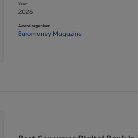
Year
2026
Award organiser
Euromoney Magazine