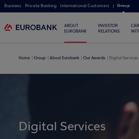
Group
Business
Private Banking
International Customers
ABOUT
INVESTOR
CAR
EUROBANK
RELATIONS
WIT
Home
Group
About Eurobank
Our Awards
Digital Services
Digital Services