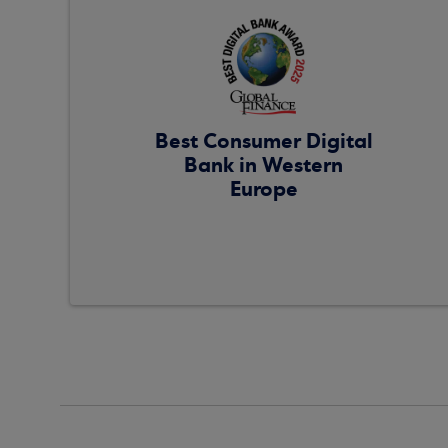
Best Consumer Digital
Bank in Western
Europe