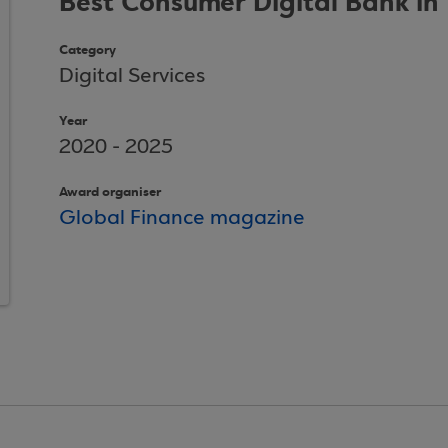
Best Consumer Digital Bank in
Category
Digital Services
Year
2020 - 2025
Award organiser
Global Finance magazine