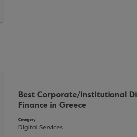
Best Corporate/Institutional D
Finance in Greece
Category
Digital Services