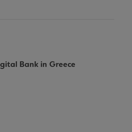
igital Bank in Greece