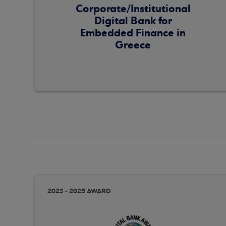
Corporate/Institutional
Digital Bank for
Embedded Finance in
Greece
2023 - 2025 AWARD