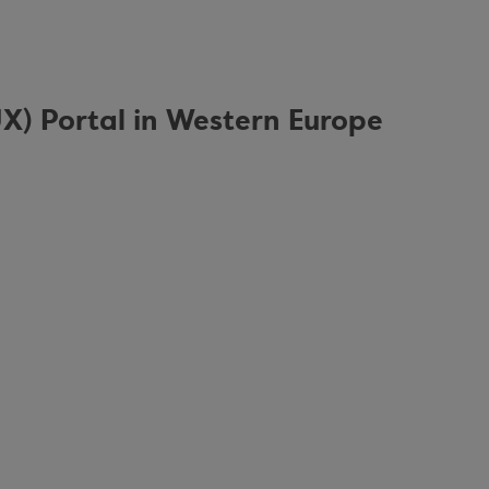
UX) Portal in Western Europe