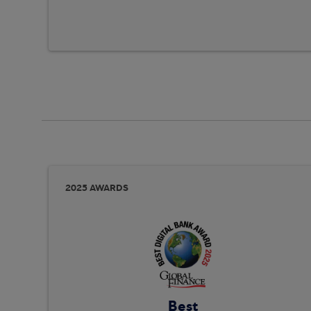
2025 AWARDS
Best