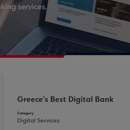
king services.
Greece's Best Digital Bank
Category
Digital Services