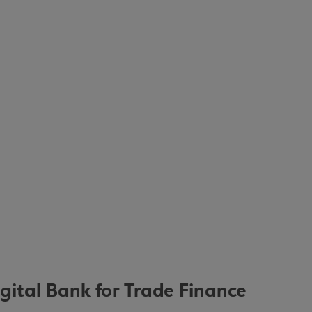
igital Bank for Trade Finance