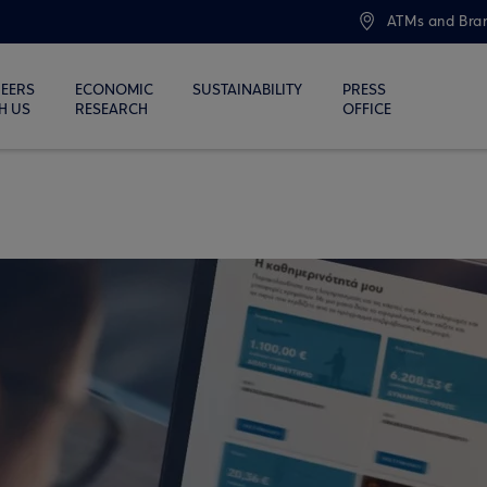
ATMs and Bra
EERS
ECONOMIC
SUSTAINABILITY
PRESS
H US
RESEARCH
OFFICE