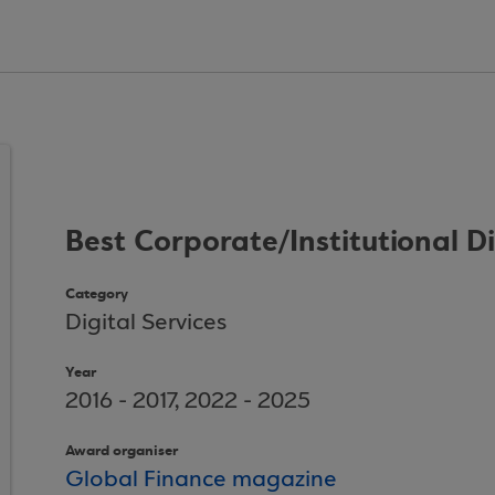
Best Corporate/Institutional D
Category
Digital Services
Year
2016 - 2017, 2022 - 2025
Award organiser
Global Finance magazine