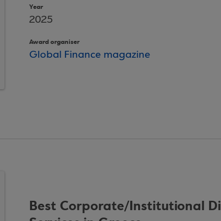
Year
2025
Award organiser
Global Finance magazine
Best Corporate/Institutional D