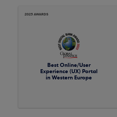
2025 AWARDS
Best Online/User
Experience (UX) Portal
in Western Europe