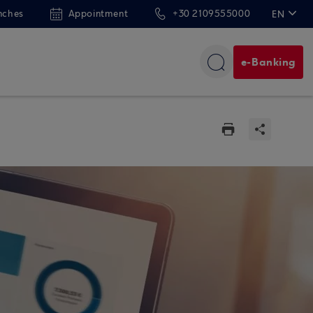
nches
Appointment
+30 2109555000
EN
ΕΛ
e-Banking