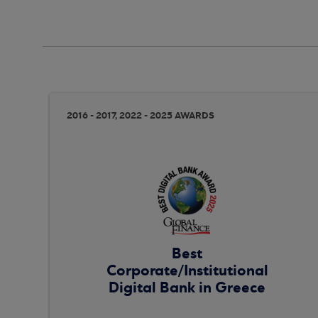
2016 - 2017, 2022 - 2025 AWARDS
Best
Corporate/Institutional
Digital Bank in Greece