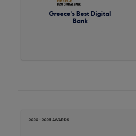
Greece's Best Digital
Bank
2020 - 2025 AWARDS