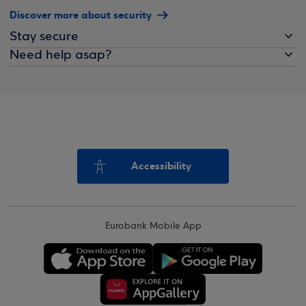
Discover more about security
Stay secure
Need help asap?
Accessibility
Eurobank Mobile App