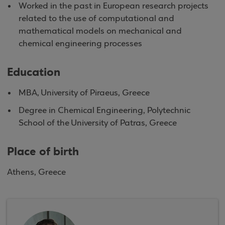
Worked in the past in European research projects
related to the use of computational and
mathematical models on mechanical and
chemical engineering processes
Education
MBA, University of Piraeus, Greece
Degree in Chemical Engineering, Polytechnic
School of the University of Patras, Greece
Place of birth
Athens, Greece