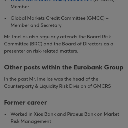
Member
Global Markets Credit Committee (GMCC) –
Member and Secretary
Mr. Imellos also regularly attends the Board Risk
Committee (BRC) and the Board of Directors as a
presenter on risk-related matters.
Other posts within the Eurobank Group
In the past Mr. Imellos was the head of the
Counterparty & Liquidity Risk Division of GMCRS
Former career
Worked in Xios Bank and Piraeus Bank on Market
Risk Management