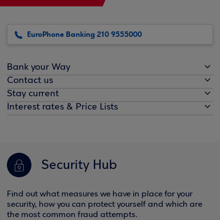
EuroPhone Banking 210 9555000
Bank your Way
Contact us
Stay current
Interest rates & Price Lists
Security Hub
Find out what measures we have in place for your
security, how you can protect yourself and which are
the most common fraud attempts.