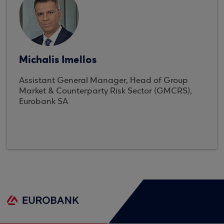
Michalis Imellos
Assistant General Manager, Head of Group
Market & Counterparty Risk Sector (GMCRS),
Eurobank SA