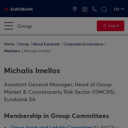
ATMs and Branches
+30 2109555000
EN
ΕΛ
Group
Log in
Home
Group
About Eurobank
Corporate Governance
Members
Michalis Imellos
Michalis Imellos
Assistant General Manager, Head of Group
Market & Counterparty Risk Sector (GMCRS),
Eurobank SA
Membership in Group Committees
Group Asset and Liability Committee
(G-ALCO) –