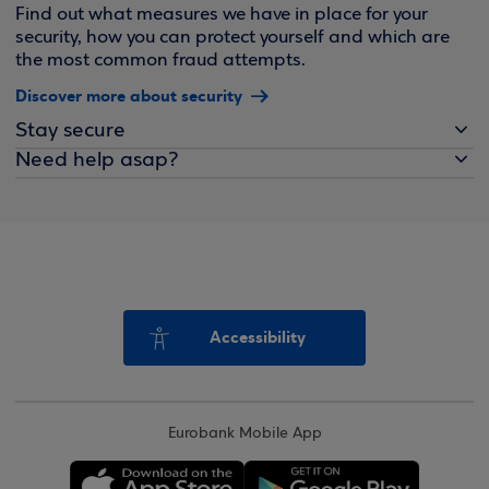
Find out what measures we have in place for your
security, how you can protect yourself and which are
the most common fraud attempts.
Discover more about security
Stay secure
Need help asap?
Accessibility
Eurobank Mobile App