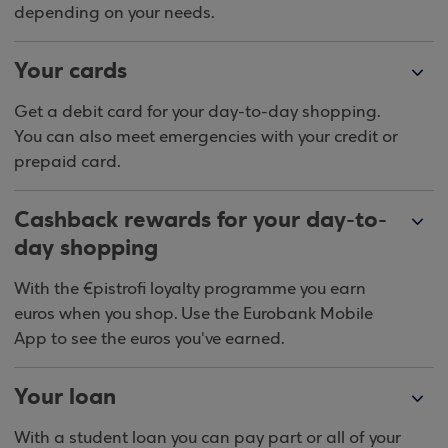
depending on your needs.
Your cards
Get a debit card for your day-to-day shopping.
You can also meet emergencies with your credit or
prepaid card.
Cashback rewards for your day-to-
day shopping
With the €pistrofi loyalty programme you earn
euros when you shop. Use the Eurobank Mobile
App to see the euros you've earned.
Your loan
With a student loan you can pay part or all of your