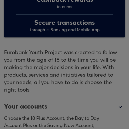
in euros
Secure transactions
through e-Banking and Mobile App
Eurobank Youth Project was created to follow
you from the age of 18 to the time you will be
making the major decisions in your life. With
products, services and initiatives tailored to
your needs, all you have to do is choose the
right tools.
Your accounts
Choose the 18 Plus Account, the Day to Day
Account Plus or the Saving Now Account,