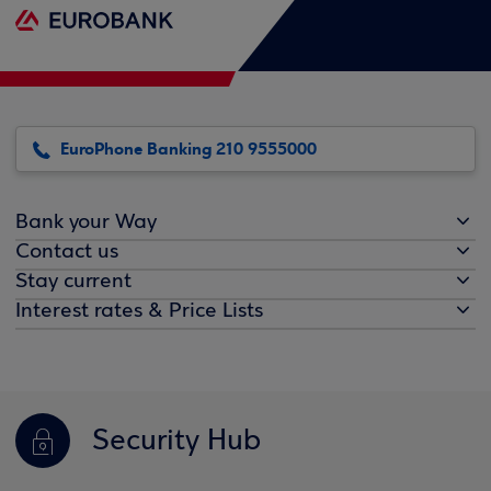
EuroPhone Banking 210 9555000
Bank your Way
Contact us
Stay current
Interest rates & Price Lists
Security Hub