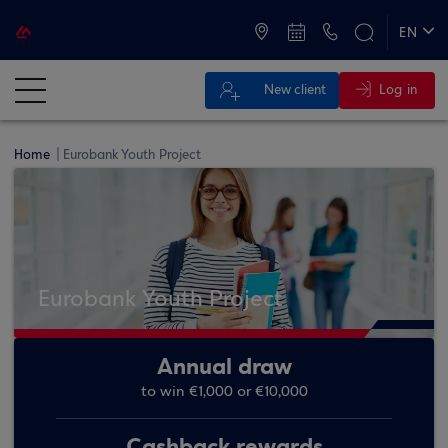
ATMs and Branches
+30 2109555000
EN
ΕΛ
Log in
New client
Home
Eurobank Youth Project
Eurobank Youth Project
Annual draw
to win €1,000 or €10,000
Cashback rewards