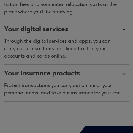
tuition fees and your initial relocation costs at the
place where you’ll be studying.
Your digital services
Through the digital services and apps, you can
carry out transactions and keep track of your
accounts and cards online.
Your insurance products
Protect transactions you carry out online or your
personal items, and take out insurance for your car.