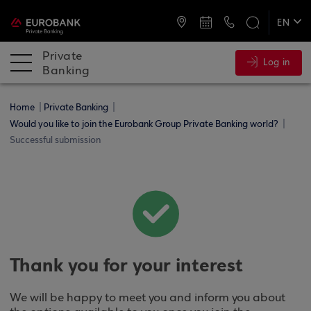
ATMs and Branches
+30 2109555141
EN
ΕΛ
Private
Log in
Banking
Home
Private Banking
Would you like to join the Eurobank Group Private Banking world?
Successful submission
Thank you for your interest
We will be happy to meet you and inform you about