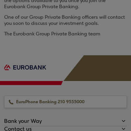
the options available to you once you join the
Eurobank Group Private Banking.
One of our Group Private Banking officers will contact
you soon to discuss your investment goals.
The Eurobank Group Private Banking team
EuroPhone Banking 210 9555000
Bank your Way
Contact us