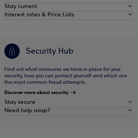
Stay current
Interest rates & Price Lists
Security Hub
Find out what measures we have in place for your
security, how you can protect yourself and which are
the most common fraud attempts.
Discover more about security
Stay secure
Need help asap?