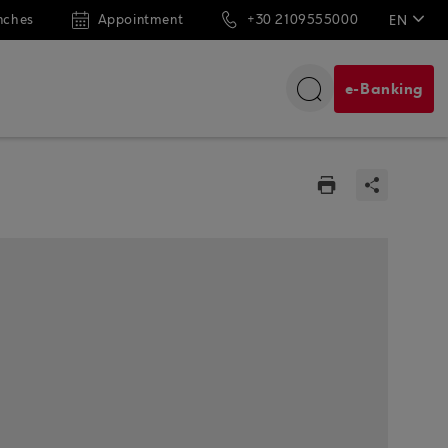
nches
Appointment
+30 2109555000
EN
ΕΛ
e-Banking