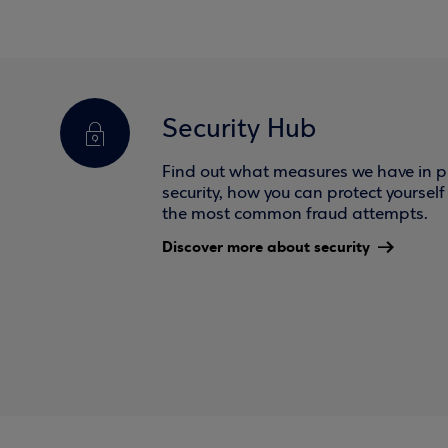
Security Hub
Find out what measures we have in pl
security, how you can protect yoursel
the most common fraud attempts.
Discover more about security