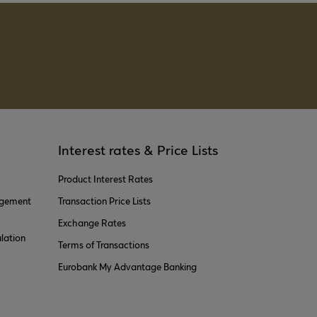
Interest rates & Price Lists
Product Interest Rates
agement
Transaction Price Lists
Exchange Rates
lation
Terms of Transactions
Eurobank My Advantage Banking