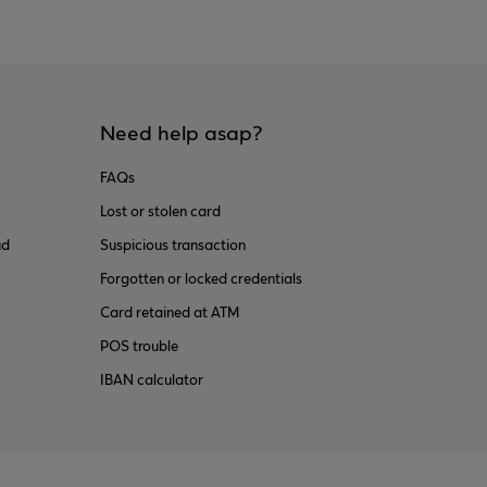
Need help asap?
FAQs
Lost or stolen card
ud
Suspicious transaction
Forgotten or locked credentials
Card retained at ATM
POS trouble
IBAN calculator