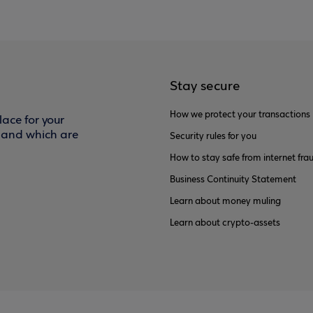
Stay secure
How we protect your transactions
ace for your
f and which are
Security rules for you
How to stay safe from internet fra
Business Continuity Statement
Learn about money muling
Learn about crypto-assets