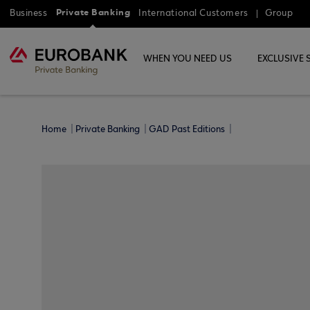
Private Banking
Business
International Customers
Group
WHEN YOU NEED US
EXCLUSIVE 
Home
Private Banking
GAD Past Editions