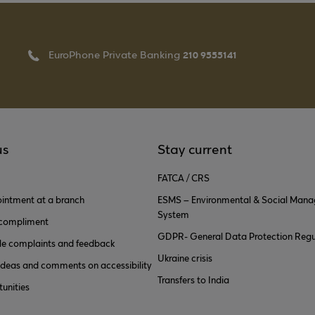
210 9555141
EuroPhone Private Banking
us
Stay current
FATCA / CRS
intment at a branch
ESMS – Environmental & Social Man
System
 compliment
GDPR- General Data Protection Regu
e complaints and feedback
Ukraine crisis
ideas and comments on accessibility
Transfers to India
unities