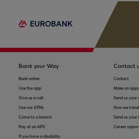
Bank your Way
Contact 
Bank online
Contact
Use the app
Make an appo
Give us a call
Send us your
Use our ATMs
How we handl
Come to a branch
Send us your 
Pay at an APS
Career opport
If you have a disability