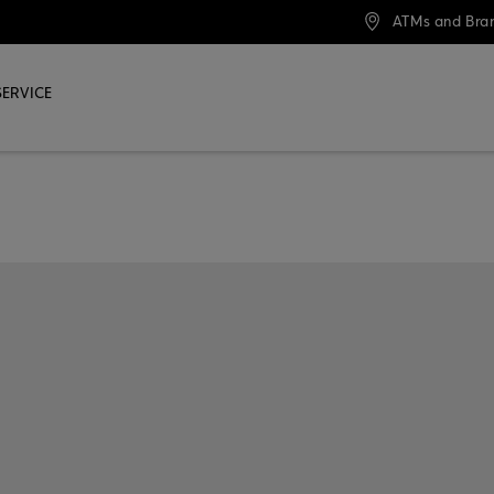
ATMs and Bra
SERVICE