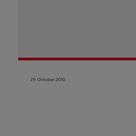
29 October 2010