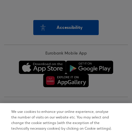
Accessibility
Eurobank Mobile App
Copyright © 2026
We use cookies to enhance your online experience, analyse
the number of visits on our website etc. You may select and
Terms of Use
change the cookie settings (with the exception of the
technically necessary cookies) by clicking on Cookie settings).