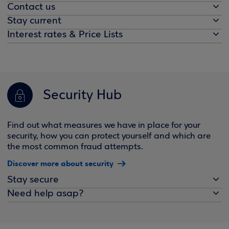
Contact us
Stay current
Interest rates & Price Lists
Security Hub
Find out what measures we have in place for your
security, how you can protect yourself and which are
the most common fraud attempts.
Discover more about security
Stay secure
Need help asap?