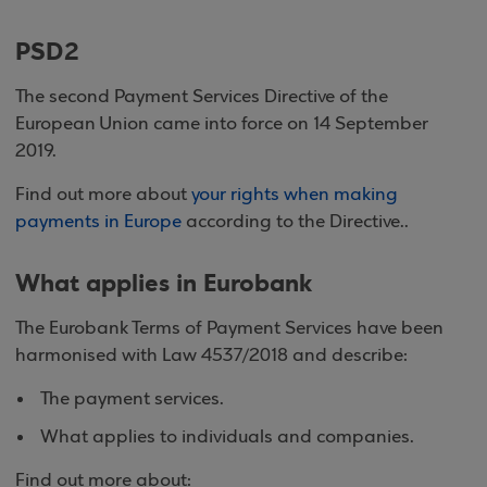
PSD2
The second Payment Services Directive of the
European Union came into force on 14 September
2019.
Find out more about
your rights when making
payments in Europe
according to the Directive..
What applies in Eurobank
The Eurobank Terms of Payment Services have been
harmonised with Law 4537/2018 and describe:
The payment services.
What applies to individuals and companies.
Find out more about: