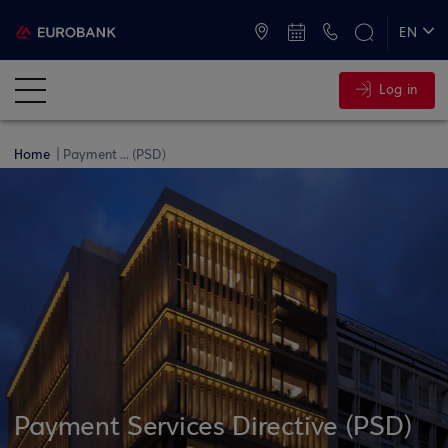
ATMs and Branches
+30 2109555000
EN
ΕΛ
Log in
Home
Payment ... (PSD)
Payment Services Directive (PSD)