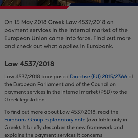
On 15 May 2018 Greek Law 4537/2018 on
payment services in the internal market of the
European Union came into force. Find out more
and check out what applies in Eurobank.
Law 4537/2018
Law 4537/2018 transposed
Directive (EU) 2015/2366
of
the European Parliament and of the Council on
payment services in the internal market (PSD) to the
Greek legislation.
To find out more about Law 4537/2018, read the
Eurobank Group explanatory note
(available only in
Greek). It briefly describes the new framework and
explains the payment services it concerns