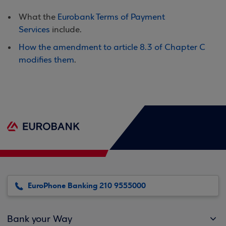
What the
Eurobank Terms of Payment
Services
include.
How the amendment to article 8.3 of Chapter C
modifies them
.
EuroPhone Banking 210 9555000
Bank your Way