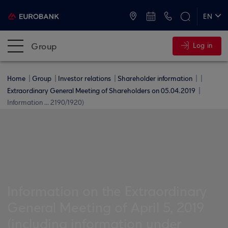
ATMs and Branches
+30 2109555000
EN
ΕΛ
Group
Log in
Home
Group
Investor relations
Shareholder information
Extraordinary General Meeting of Shareholders on 05.04.2019
Information ... 2190/1920)
Information on the Extraordinary
General Meeting of April 5, 2019
(including information under