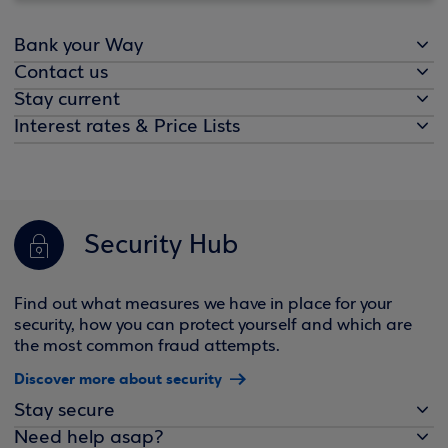
Bank your Way
Contact us
Stay current
Interest rates & Price Lists
Security Hub
Find out what measures we have in place for your
security, how you can protect yourself and which are
the most common fraud attempts.
Discover more about security
Stay secure
Need help asap?