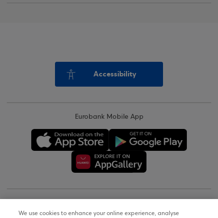
Accessibility
Eurobank Mobile App
Copyright © 2026
We use cookies to enhance your online experience, analyse