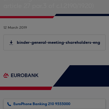
article 27 par.3 of c.l.2190/1920)
12 March 2019
binder-general-meeting-shareholders-eng
EuroPhone Banking 210 9555000