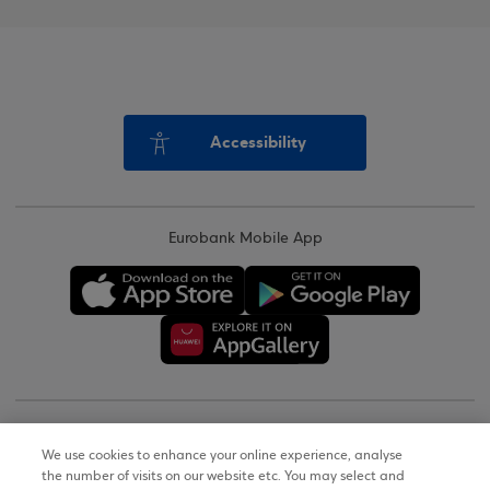
Accessibility
Eurobank Mobile App
Copyright © 2026
We use cookies to enhance your online experience, analyse
the number of visits on our website etc. You may select and