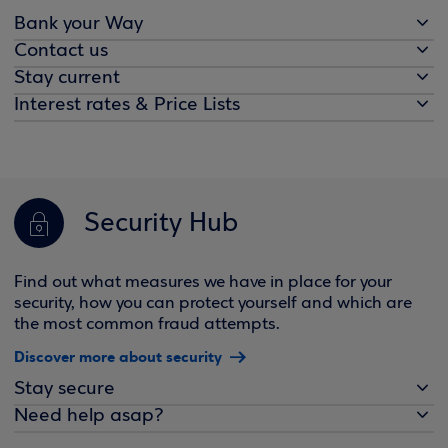
Bank your Way
Contact us
Stay current
Interest rates & Price Lists
Security Hub
Find out what measures we have in place for your
security, how you can protect yourself and which are
the most common fraud attempts.
Discover more about security
Stay secure
Need help asap?