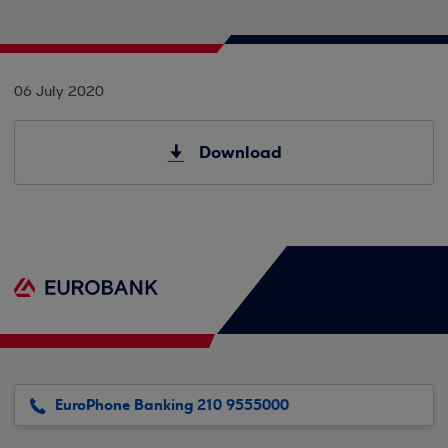
06 July 2020
Download
EuroPhone Banking 210 9555000