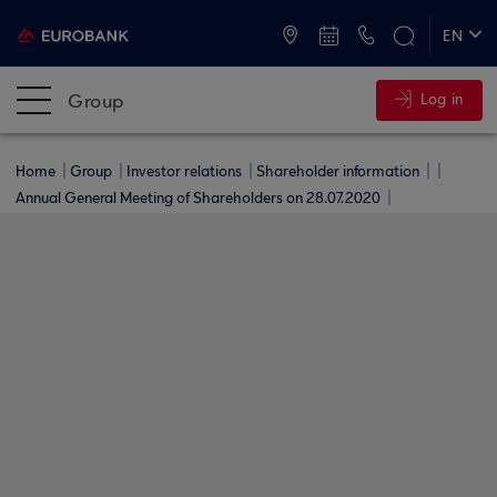
ATMs and Branches
+30 2109555000
EN
ΕΛ
Group
Log in
Home
Group
Investor relations
Shareholder information
Annual General Meeting of Shareholders on 28.07.2020