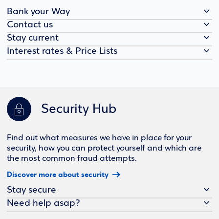
Bank your Way
Contact us
Stay current
Interest rates & Price Lists
Security Hub
Find out what measures we have in place for your
security, how you can protect yourself and which are
the most common fraud attempts.
Discover more about security
Stay secure
Need help asap?