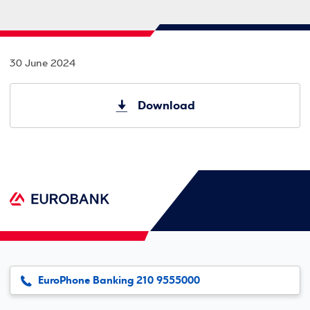
30 June 2024
Download
EuroPhone Banking 210 9555000