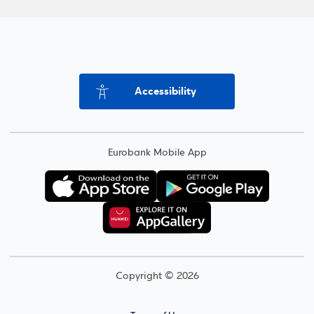
Accessibility
Eurobank Mobile App
Copyright © 2026