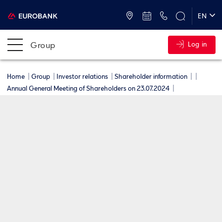
ATMs and Branches
+30 2109555000
EN
ΕΛ
Group
Log in
Home
Group
Investor relations
Shareholder information
Annual General Meeting of Shareholders on 23.07.2024