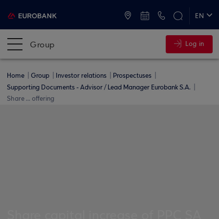
ATMs and Branches
+30 2109555000
EN
ΕΛ
Group
Log in
Home
Group
Investor relations
Prospectuses
Supporting Documents - Advisor / Lead Manager Eurobank S.A.
Share ... offering
Share capital increase of PPC SA