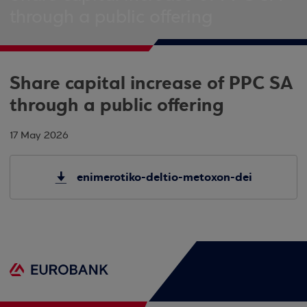
through a public offering
Share capital increase of PPC SA
through a public offering
17 May 2026
enimerotiko-deltio-metoxon-dei