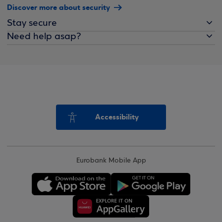
Discover more about security
Stay secure
Need help asap?
Accessibility
Eurobank Mobile App