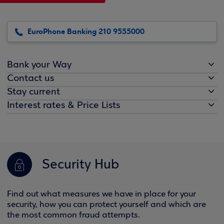
EuroPhone Banking 210 9555000
Bank your Way
Contact us
Stay current
Interest rates & Price Lists
Security Hub
Find out what measures we have in place for your
security, how you can protect yourself and which are
the most common fraud attempts.