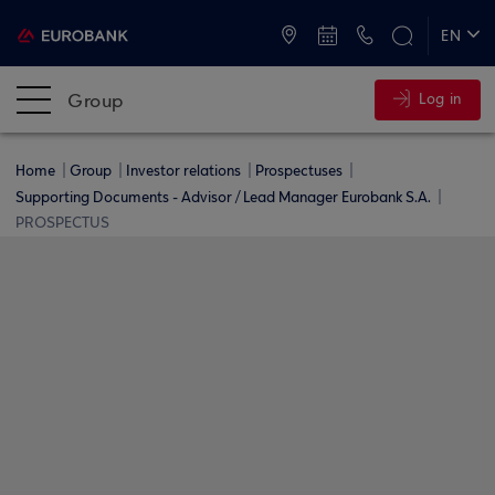
ATMs and Branches
+30 2109555000
EN
ΕΛ
Group
Log in
Home
Group
Investor relations
Prospectuses
Supporting Documents - Advisor / Lead Manager Eurobank S.A.
PROSPECTUS