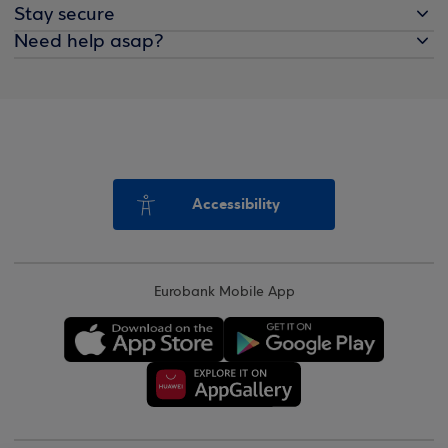
Stay secure
Need help asap?
Accessibility
Eurobank Mobile App