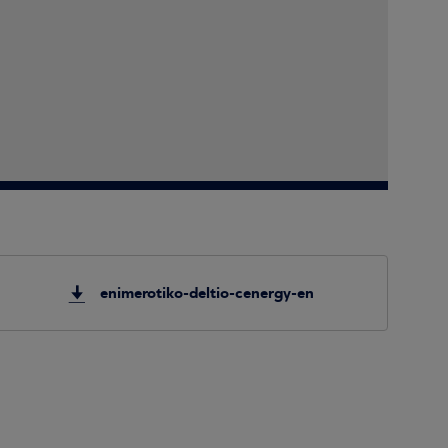
enimerotiko-deltio-cenergy-en