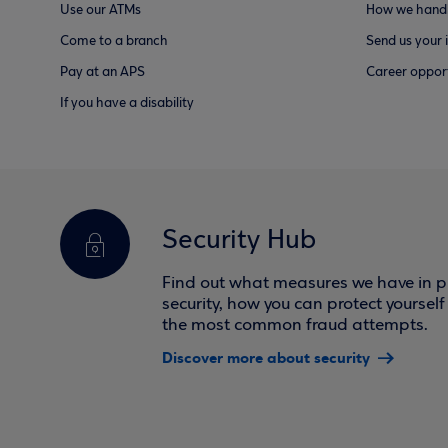
Use our ATMs
How we handl
Come to a branch
Send us your 
Pay at an APS
Career opport
If you have a disability
Security Hub
Find out what measures we have in pl
security, how you can protect yoursel
the most common fraud attempts.
Discover more about security