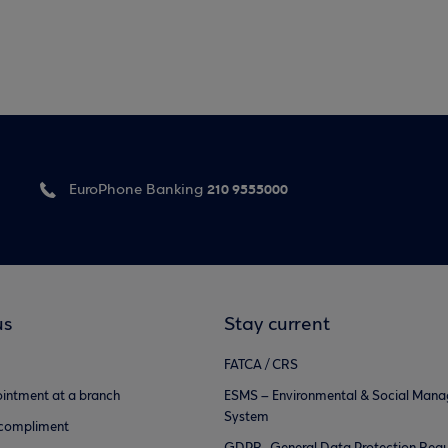
210 9555000
EuroPhone Banking
us
Stay current
FATCA / CRS
intment at a branch
ESMS – Environmental & Social Man
System
 compliment