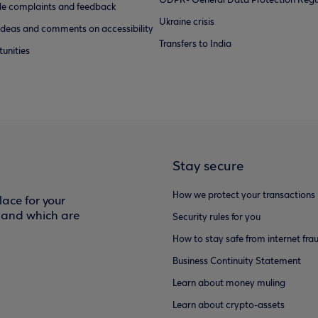
GDPR- General Data Protection Regu
e complaints and feedback
Ukraine crisis
ideas and comments on accessibility
Transfers to India
unities
Stay secure
How we protect your transactions
ace for your
f and which are
Security rules for you
How to stay safe from internet fra
Business Continuity Statement
Learn about money muling
Learn about crypto-assets