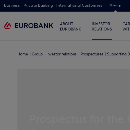
Group
Business
Private Banking
International Customers
ABOUT
INVESTOR
CAR
EUROBANK
RELATIONS
WIT
Home
Group
Investor relations
Prospectuses
Supporting D
Prospectus for the