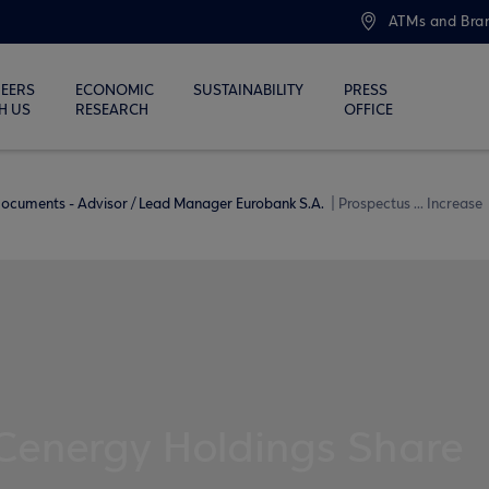
ATMs and Bra
EERS
ECONOMIC
SUSTAINABILITY
PRESS
H US
RESEARCH
OFFICE
ocuments - Advisor / Lead Manager Eurobank S.A.
Prospectus ... Increase
 Cenergy Holdings Share