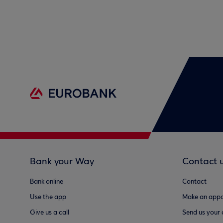
Bank your Way
Contact 
Bank online
Contact
Use the app
Make an appo
Give us a call
Send us your