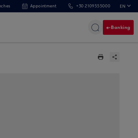
nches
Appointment
+30 2109555000
EN
ΕΛ
e-Banking