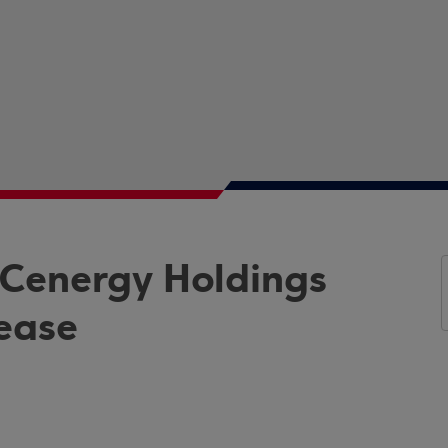
 Cenergy Holdings
rease