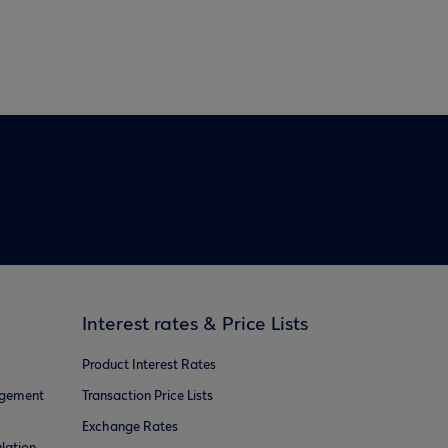
Interest rates & Price Lists
Product Interest Rates
agement
Transaction Price Lists
Exchange Rates