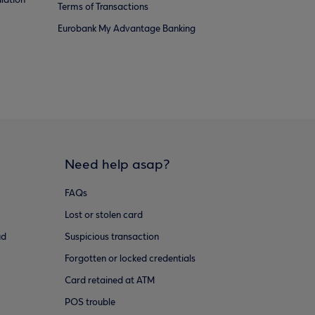
lation
Terms of Transactions
Eurobank My Advantage Banking
Need help asap?
FAQs
Lost or stolen card
ud
Suspicious transaction
Forgotten or locked credentials
Card retained at ATM
POS trouble