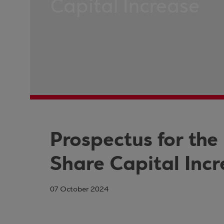
Capital Increase
Prospectus for the
Share Capital Inc
07 October 2024