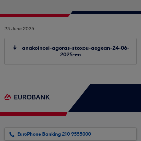
23 June 2025
anakoinosi-agoras-stoxou-aegean-24-06-
2025-en
EuroPhone Banking 210 9555000