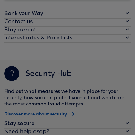
Bank your Way
Contact us
Stay current
Interest rates & Price Lists
Security Hub
Find out what measures we have in place for your
security, how you can protect yourself and which are
the most common fraud attempts.
Discover more about security
Stay secure
Need help asap?