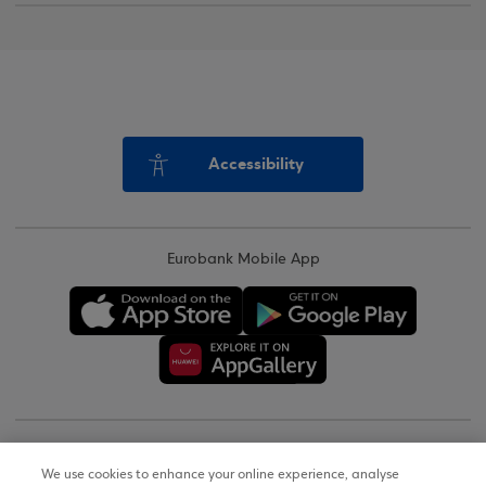
Accessibility
Eurobank Mobile App
Copyright © 2026
We use cookies to enhance your online experience, analyse