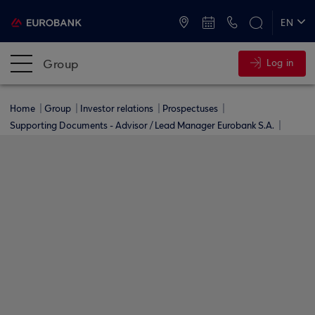
ATMs and Branches
+30 2109555000
EN
ΕΛ
Group
Log in
Home
Group
Investor relations
Prospectuses
Supporting Documents - Advisor / Lead Manager Eurobank S.A.