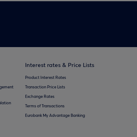
Interest rates & Price Lists
Product Interest Rates
agement
Transaction Price Lists
Exchange Rates
lation
Terms of Transactions
Eurobank My Advantage Banking