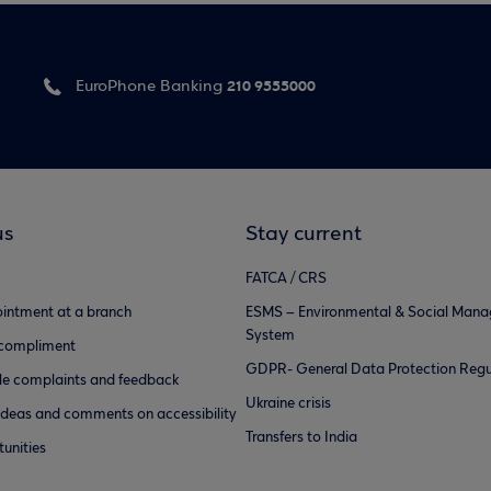
210 9555000
EuroPhone Banking
us
Stay current
FATCA / CRS
intment at a branch
ESMS – Environmental & Social Man
System
 compliment
GDPR- General Data Protection Regu
e complaints and feedback
Ukraine crisis
ideas and comments on accessibility
Transfers to India
unities