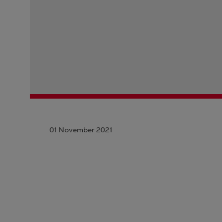
01 November 2021