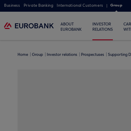
Group
Business
Private Banking
International Customers
ABOUT
INVESTOR
CAR
EUROBANK
RELATIONS
WIT
Home
Group
Investor relations
Prospectuses
Supporting D