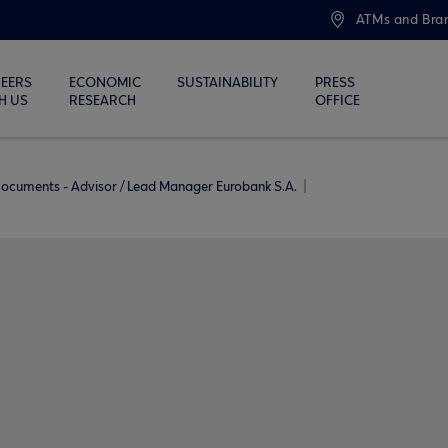
ATMs and Bra
EERS
ECONOMIC
SUSTAINABILITY
PRESS
H US
RESEARCH
OFFICE
ocuments - Advisor / Lead Manager Eurobank S.A.