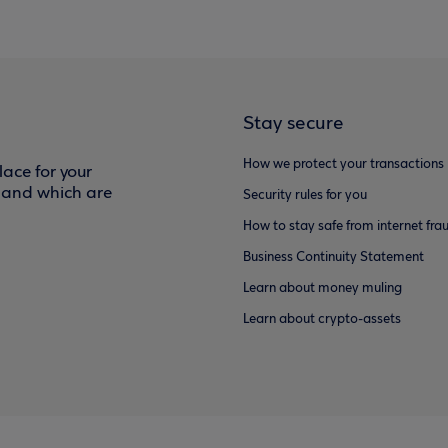
Stay secure
How we protect your transactions
ace for your
f and which are
Security rules for you
How to stay safe from internet fra
Business Continuity Statement
Learn about money muling
Learn about crypto-assets