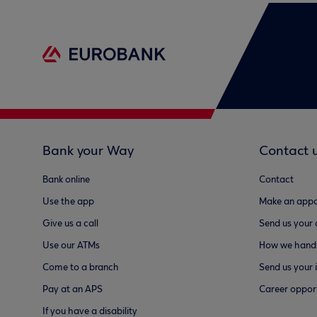
Bank your Way
Contact 
Bank online
Contact
Use the app
Make an appo
Give us a call
Send us your
Use our ATMs
How we handl
Come to a branch
Send us your 
Pay at an APS
Career opport
If you have a disability