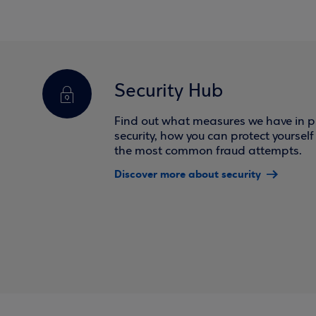
Security Hub
Find out what measures we have in pl
security, how you can protect yoursel
the most common fraud attempts.
Discover more about security