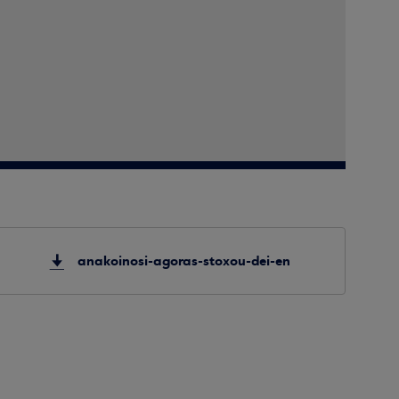
anakoinosi-agoras-stoxou-dei-en