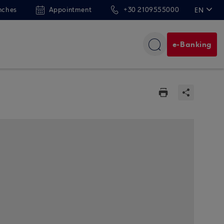
nches
Appointment
+30 2109555000
EN
ΕΛ
e-Banking