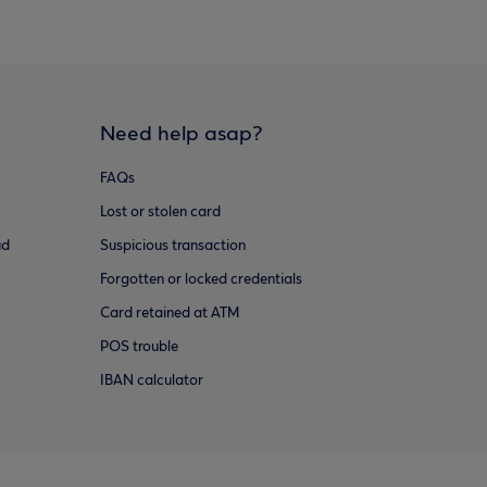
Need help asap?
FAQs
Lost or stolen card
ud
Suspicious transaction
Forgotten or locked credentials
Card retained at ATM
POS trouble
IBAN calculator