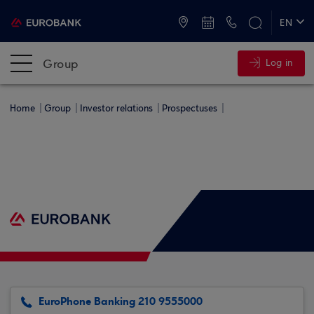
ATMs and Branches
+30 2109555000
EN
ΕΛ
Group
Log in
Home
Group
Investor relations
Prospectuses
EuroPhone Banking 210 9555000