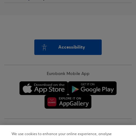
Accessibility
Eurobank Mobile App
Copyright © 2026
We use cookies to enhance your online experience, analyse