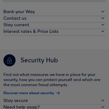
Bank your Way
Contact us
Stay current
Interest rates & Price Lists
Security Hub
Find out what measures we have in place for your
security, how you can protect yourself and which are
the most common fraud attempts.
Discover more about security
Stay secure
Need help asap?