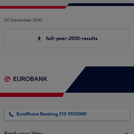
30 December 2010
full-year-2010-results
EuroPhone Banking 210 9555000