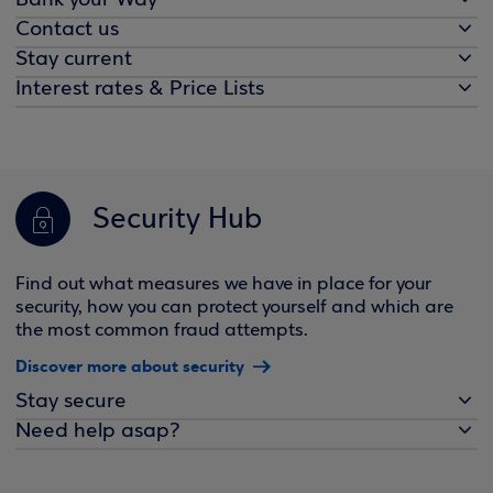
Bank your Way
Contact us
Stay current
Interest rates & Price Lists
Security Hub
Find out what measures we have in place for your
security, how you can protect yourself and which are
the most common fraud attempts.
Discover more about security
Stay secure
Need help asap?