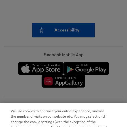
Accessibility
Eurobank Mobile App
Copyright © 2026
We use cookies to enhance your online experience, analyse
the number of visits on our website etc. You may select and
Terms of Use
change the cookie settings (with the exception of the