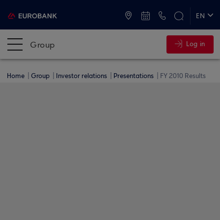
ATMs and Branches
+30 2109555000
EN
ΕΛ
Group
Log in
Home
Group
Investor relations
Presentations
FY 2010 Results