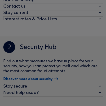
Bank your Way
Contact us
Stay current
Interest rates & Price Lists
Security Hub
Find out what measures we have in place for your
security, how you can protect yourself and which are
the most common fraud attempts.
Discover more about security
Stay secure
Need help asap?