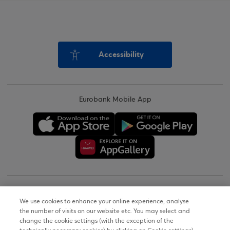
Accessibility
Eurobank Mobile App
Copyright © 2026
We use cookies to enhance your online experience, analyse
the number of visits on our website etc. You may select and
Terms of Use
change the cookie settings (with the exception of the