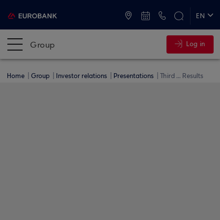
ATMs and Branches
+30 2109555000
EN
ΕΛ
Group
Log in
Home
Group
Investor relations
Presentations
Third ... Results