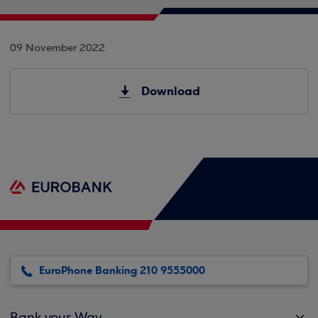
09 November 2022
Download
EuroPhone Banking 210 9555000