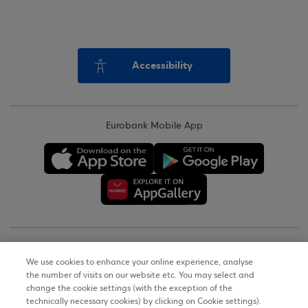
Accessibility
Eurobank Mobile App
Copyright © 2026
We use cookies to enhance your online experience, analyse
the number of visits on our website etc. You may select and
Terms of Use
change the cookie settings (with the exception of the
technically necessary cookies) by clicking on Cookie settings).