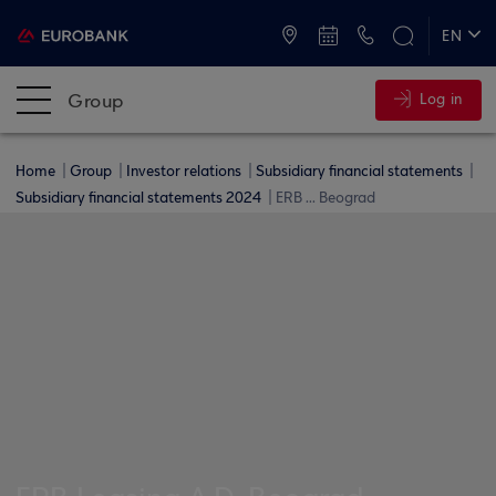
ATMs and Branches
+30 2109555000
EN
ΕΛ
Group
Log in
Home
Group
Investor relations
Subsidiary financial statements
Subsidiary financial statements 2024
ERB ... Beograd