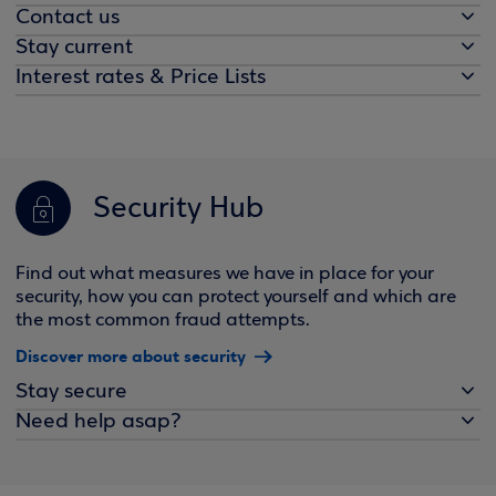
Contact us
Stay current
Interest rates & Price Lists
Security Hub
Find out what measures we have in place for your
security, how you can protect yourself and which are
the most common fraud attempts.
Discover more about security
Stay secure
Need help asap?