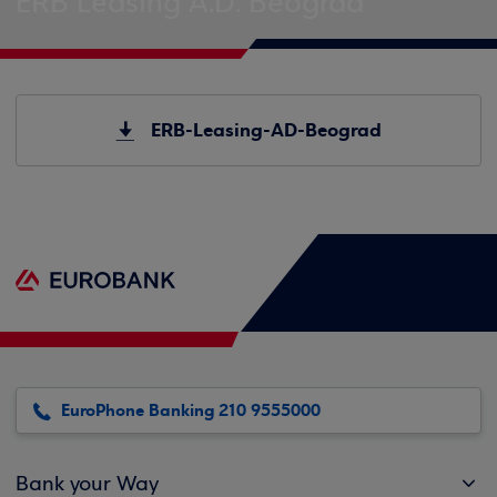
ERB Leasing A.D. Beograd
ERB-Leasing-AD-Beograd
EuroPhone Banking 210 9555000
Bank your Way