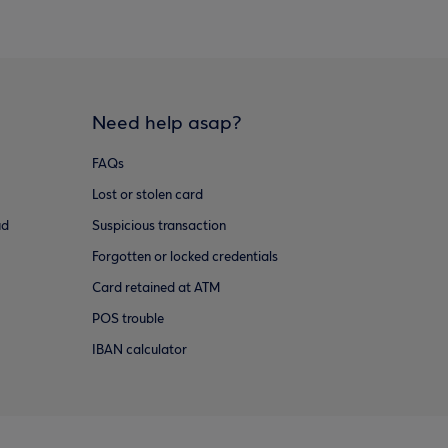
Need help asap?
FAQs
Lost or stolen card
ud
Suspicious transaction
Forgotten or locked credentials
Card retained at ATM
POS trouble
IBAN calculator