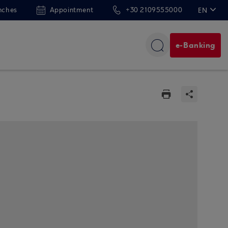
nches
Appointment
+30 2109555000
EN
ΕΛ
e-Banking