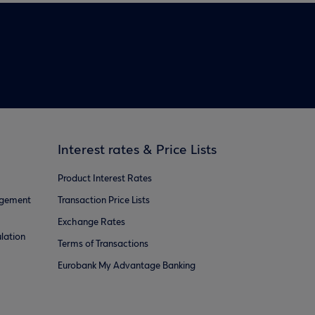
Interest rates & Price Lists
Product Interest Rates
agement
Transaction Price Lists
Exchange Rates
lation
Terms of Transactions
Eurobank My Advantage Banking