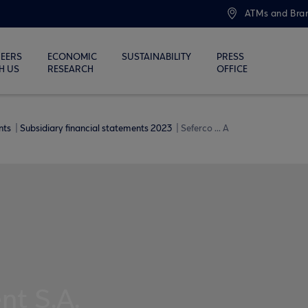
ATMs and Bra
EERS
ECONOMIC
SUSTAINABILITY
PRESS
H US
RESEARCH
OFFICE
ents
Subsidiary financial statements 2023
Seferco ... A
t S.A.