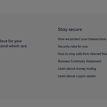
Stay secure
How we protect your transactions
ace for your
f and which are
Security rules for you
How to stay safe from internet fra
Business Continuity Statement
Learn about money muling
Learn about crypto-assets