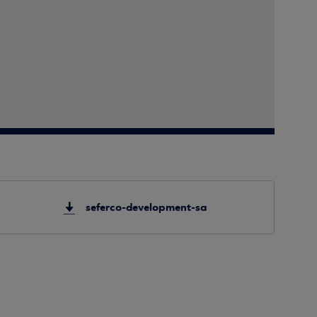
seferco-development-sa