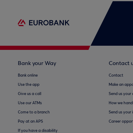
Bank your Way
Contact 
Bank online
Contact
Use the app
Make an appo
Give us a call
Send us your
Use our ATMs
How we handl
Come to a branch
Send us your 
Pay at an APS
Career opport
If you have a disability