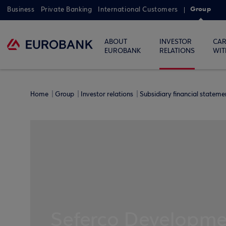
Group
Business
Private Banking
International Customers
ABOUT
INVESTOR
CAR
EUROBANK
RELATIONS
WIT
Home
Group
Investor relations
Subsidiary financial statem
Seferco Developmen