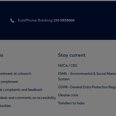
210 9555000
EuroPhone Banking
us
Stay current
FATCA / CRS
intment at a branch
ESMS – Environmental & Social Man
System
 compliment
GDPR- General Data Protection Regu
e complaints and feedback
Ukraine crisis
ideas and comments on accessibility
Transfers to India
unities