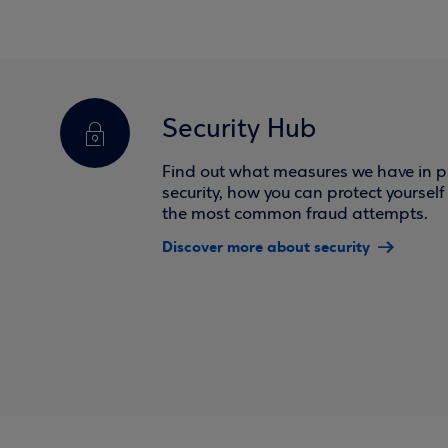
Security Hub
Find out what measures we have in pl
security, how you can protect yoursel
the most common fraud attempts.
Discover more about security