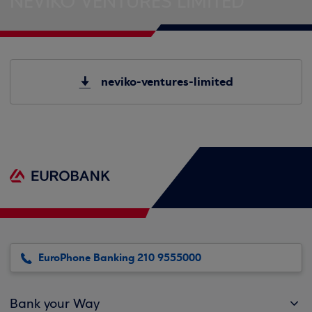
NEVIKO VENTURES LIMITED
neviko-ventures-limited
EuroPhone Banking 210 9555000
Bank your Way