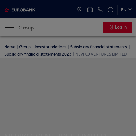
ATMs and Branches
+30 2109555000
EN
ΕΛ
Group
Log in
Home
Group
Investor relations
Subsidiary financial statements
Subsidiary financial statements 2023
NEVIKO VENTURES LIMITED