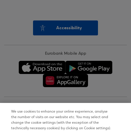
Accessibility
Eurobank Mobile App
Copyright © 2026
We use cookies to enhance your online experience, analyse
the number of visits on our website etc. You may select and
Terms of Use
change the cookie settings (with the exception of the
technically necessary cookies) by clicking on Cookie settings).