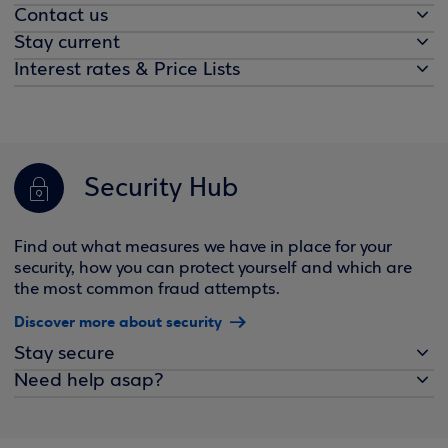
Contact us
Stay current
Interest rates & Price Lists
Security Hub
Find out what measures we have in place for your
security, how you can protect yourself and which are
the most common fraud attempts.
Discover more about security
Stay secure
Need help asap?