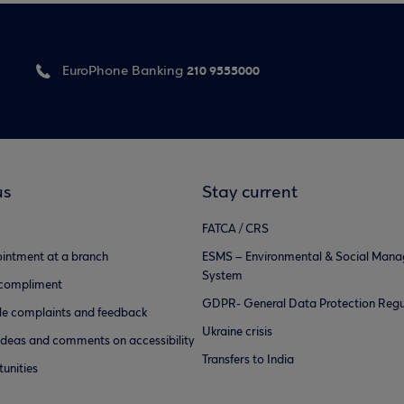
210 9555000
EuroPhone Banking
us
Stay current
FATCA / CRS
intment at a branch
ESMS – Environmental & Social Man
System
 compliment
GDPR- General Data Protection Regu
e complaints and feedback
Ukraine crisis
ideas and comments on accessibility
Transfers to India
unities