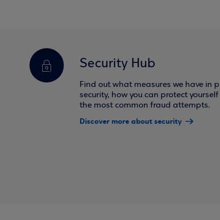
Security Hub
Find out what measures we have in pl
security, how you can protect yoursel
the most common fraud attempts.
Discover more about security