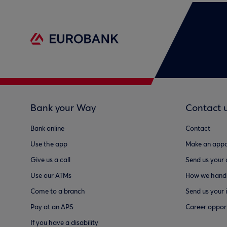
Bank your Way
Contact 
Bank online
Contact
Use the app
Make an appo
Give us a call
Send us your
Use our ATMs
How we handl
Come to a branch
Send us your 
Pay at an APS
Career opport
If you have a disability