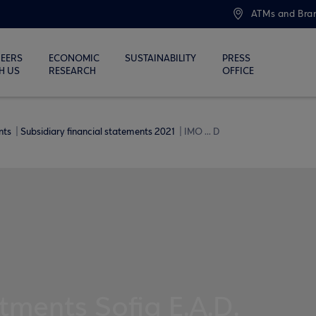
ATMs and Bra
EERS
ECONOMIC
SUSTAINABILITY
PRESS
H US
RESEARCH
OFFICE
ents
Subsidiary financial statements 2021
IMO ... D
tments Sofia E.A.D.