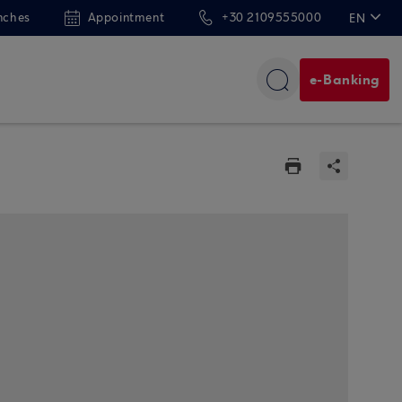
nches
Appointment
+30 2109555000
EN
ΕΛ
e-Banking