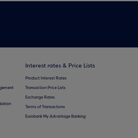
Interest rates & Price Lists
Product Interest Rates
agement
Transaction Price Lists
Exchange Rates
lation
Terms of Transactions
Eurobank My Advantage Banking