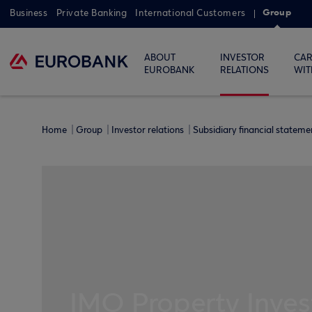
Group
Business
Private Banking
International Customers
ABOUT
INVESTOR
CAR
EUROBANK
RELATIONS
WIT
Home
Group
Investor relations
Subsidiary financial statem
IMO Property Inves