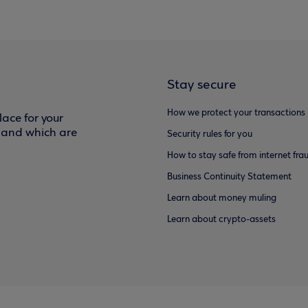
Stay secure
How we protect your transactions
ace for your
f and which are
Security rules for you
How to stay safe from internet fra
Business Continuity Statement
Learn about money muling
Learn about crypto-assets