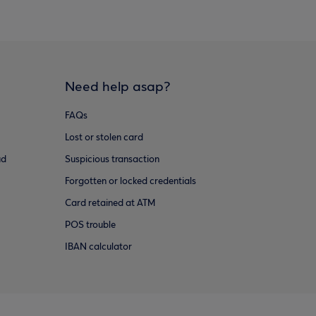
Need help asap?
FAQs
Lost or stolen card
ud
Suspicious transaction
Forgotten or locked credentials
Card retained at ATM
POS trouble
IBAN calculator