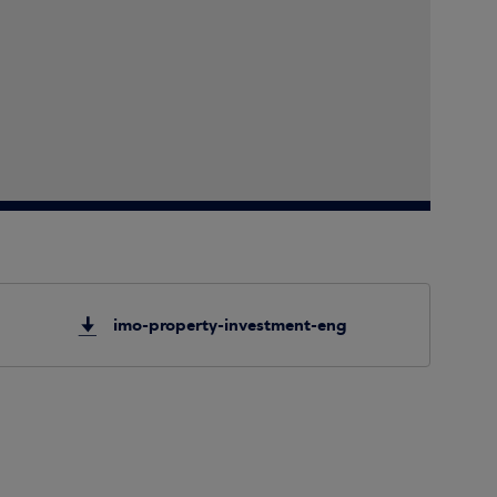
imo-property-investment-eng