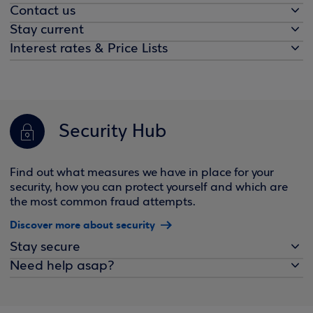
Contact us
Stay current
Interest rates & Price Lists
Security Hub
Find out what measures we have in place for your
security, how you can protect yourself and which are
the most common fraud attempts.
Discover more about security
Stay secure
Need help asap?