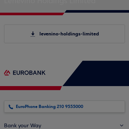
Lenevino Holdings Limited
levenino-holdings-limited
EuroPhone Banking 210 9555000
Bank your Way