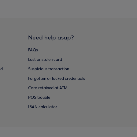
Need help asap?
FAQs
Lost or stolen card
ud
Suspicious transaction
Forgotten or locked credentials
Card retained at ATM
POS trouble
IBAN calculator