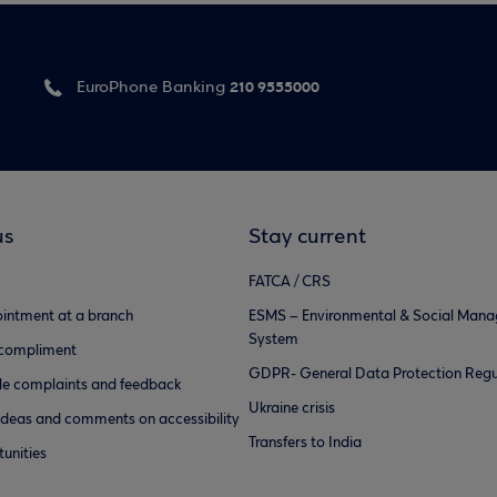
210 9555000
EuroPhone Banking
us
Stay current
FATCA / CRS
intment at a branch
ESMS – Environmental & Social Man
System
 compliment
GDPR- General Data Protection Regu
e complaints and feedback
Ukraine crisis
ideas and comments on accessibility
Transfers to India
unities