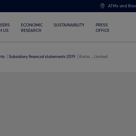
ATMs and Bra
EERS
ECONOMIC
SUSTAINABILITY
PRESS
H US
RESEARCH
OFFICE
ents
Subsidiary financial statements 2019
Karta ... Limited