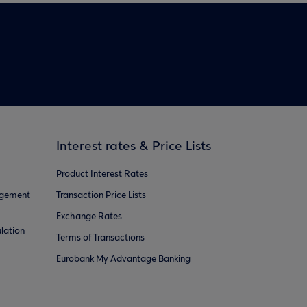
Interest rates & Price Lists
Product Interest Rates
agement
Transaction Price Lists
Exchange Rates
lation
Terms of Transactions
Eurobank My Advantage Banking