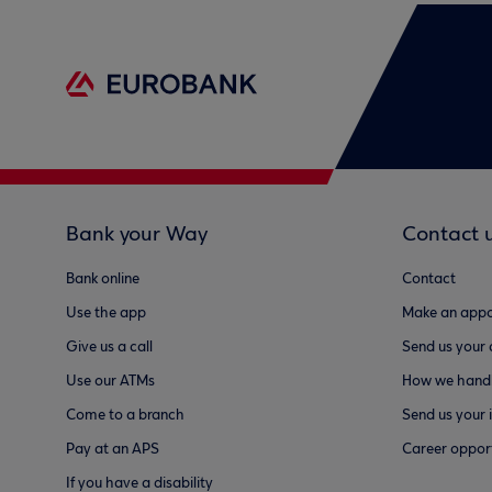
Bank your Way
Contact 
Bank online
Contact
Use the app
Make an appo
Give us a call
Send us your
Use our ATMs
How we handl
Come to a branch
Send us your 
Pay at an APS
Career opport
If you have a disability