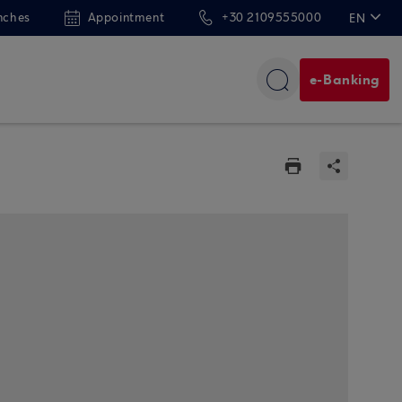
nches
Appointment
+30 2109555000
EN
ΕΛ
e-Banking