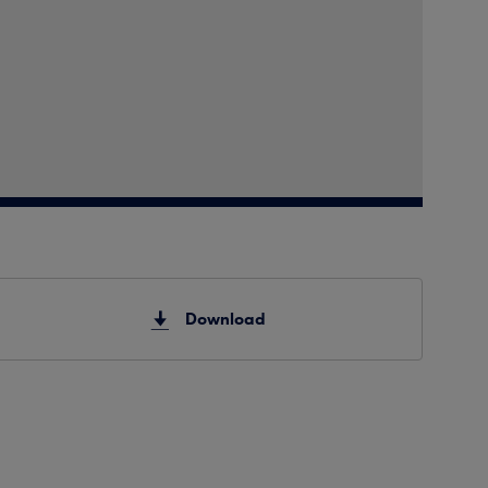
Download