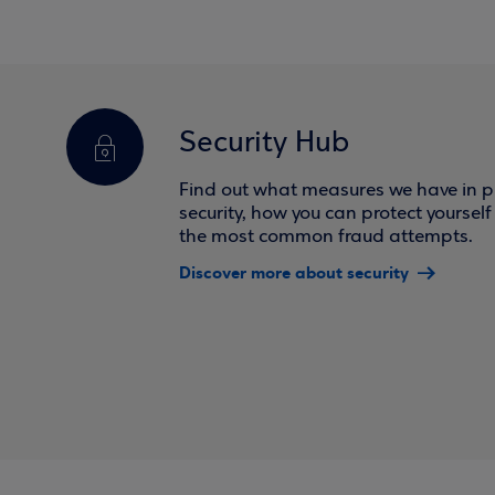
Security Hub
Find out what measures we have in pl
security, how you can protect yoursel
the most common fraud attempts.
Discover more about security