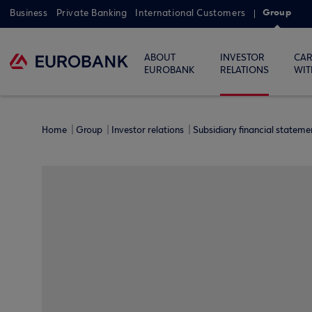
Group
Business
Private Banking
International Customers
ABOUT
INVESTOR
CAR
EUROBANK
RELATIONS
WIT
Home
Group
Investor relations
Subsidiary financial statem