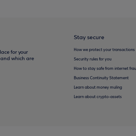
Stay secure
How we protect your transactions
ace for your
f and which are
Security rules for you
How to stay safe from internet fra
Business Continuity Statement
Learn about money muling
Learn about crypto-assets