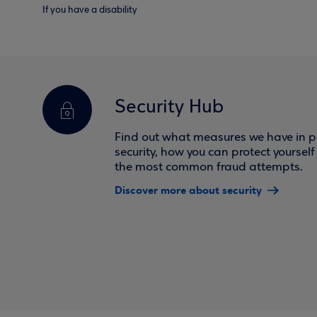
If you have a disability
Security Hub
Find out what measures we have in pl
security, how you can protect yoursel
the most common fraud attempts.
Discover more about security