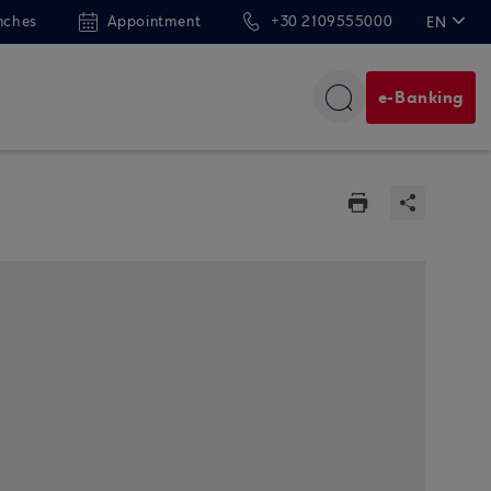
nches
Appointment
+30 2109555000
EN
ΕΛ
e-Banking