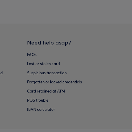
Need help asap?
FAQs
Lost or stolen card
ud
Suspicious transaction
Forgotten or locked credentials
Card retained at ATM
POS trouble
IBAN calculator