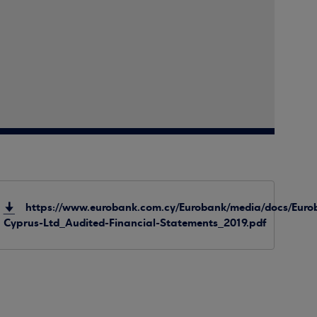
https://www.eurobank.com.cy/Eurobank/media/docs/Euro
Cyprus-Ltd_Audited-Financial-Statements_2019.pdf