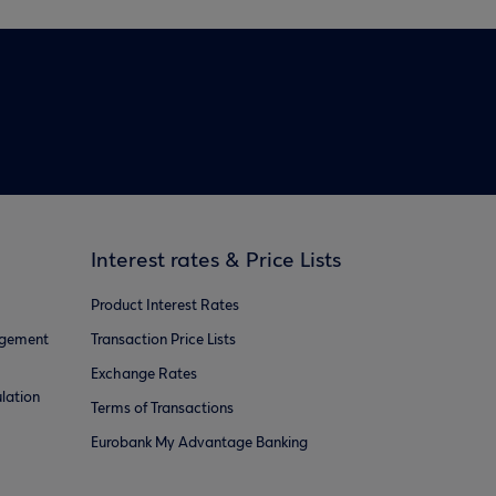
Interest rates & Price Lists
Product Interest Rates
agement
Transaction Price Lists
Exchange Rates
lation
Terms of Transactions
Eurobank My Advantage Banking