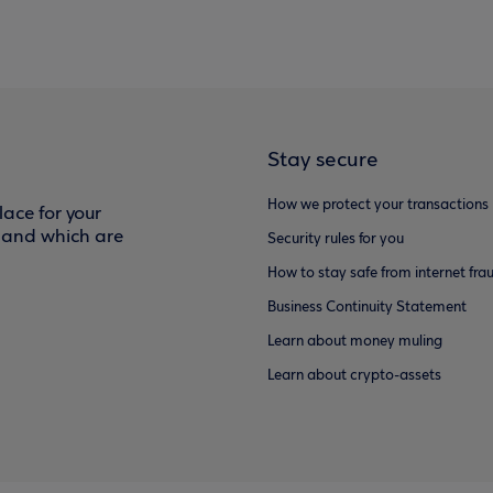
Stay secure
How we protect your transactions
ace for your
f and which are
Security rules for you
How to stay safe from internet fra
Business Continuity Statement
Learn about money muling
Learn about crypto-assets