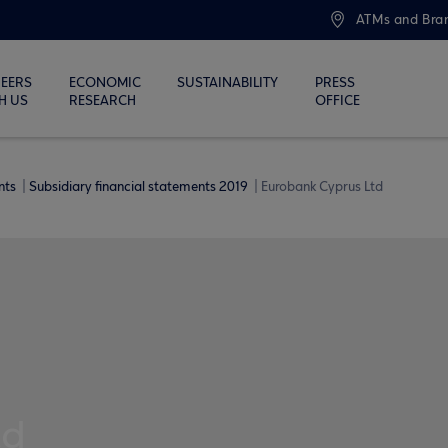
ATMs and Bra
EERS
ECONOMIC
SUSTAINABILITY
PRESS
H US
RESEARCH
OFFICE
ents
Subsidiary financial statements 2019
Eurobank Cyprus Ltd
td