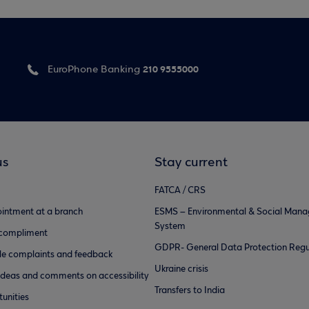
210 9555000
EuroPhone Banking
us
Stay current
FATCA / CRS
intment at a branch
ESMS – Environmental & Social Man
System
 compliment
GDPR- General Data Protection Regu
e complaints and feedback
Ukraine crisis
ideas and comments on accessibility
Transfers to India
unities