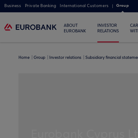
Group
Business
Private Banking
International Customers
ABOUT
INVESTOR
CAR
EUROBANK
RELATIONS
WIT
Home
Group
Investor relations
Subsidiary financial statem
Eurobank Cyprus L