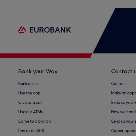
Bank your Way
Contact 
Bank online
Contact
Use the app
Make an appo
Give us a call
Send us your
Use our ATMs
How we handl
Come to a branch
Send us your 
Pay at an APS
Career opport