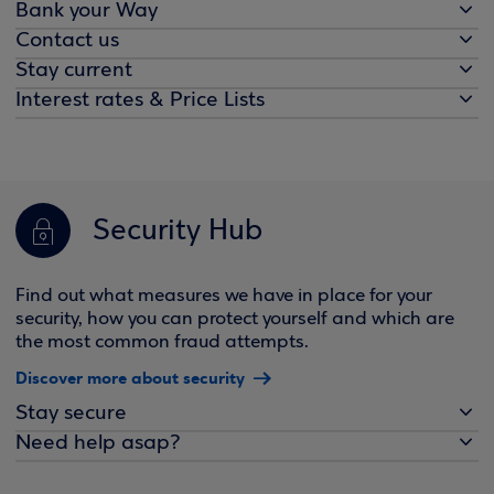
Bank your Way
Contact us
Stay current
Interest rates & Price Lists
Security Hub
Find out what measures we have in place for your
security, how you can protect yourself and which are
the most common fraud attempts.
Discover more about security
Stay secure
Need help asap?