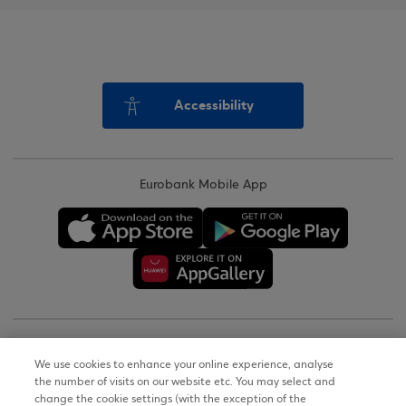
Accessibility
Eurobank Mobile App
Copyright © 2026
We use cookies to enhance your online experience, analyse
the number of visits on our website etc. You may select and
Terms of Use
change the cookie settings (with the exception of the