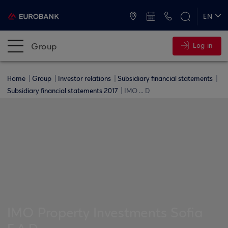
ATMs and Branches
+30 2109555000
EN
ΕΛ
Group
Log in
Home
Group
Investor relations
Subsidiary financial statements
Subsidiary financial statements 2017
IMO ... D
IMO Property Investments Sofia