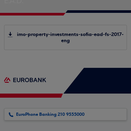
E.A.D.
imo-property-investments-sofia-ead-fs-2017-
eng
EuroPhone Banking 210 9555000